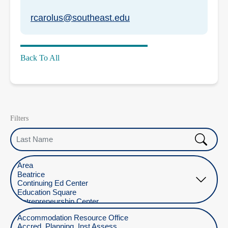
rcarolus@southeast.edu
Back To All
Filters
Last Name
Select Location
Select Department