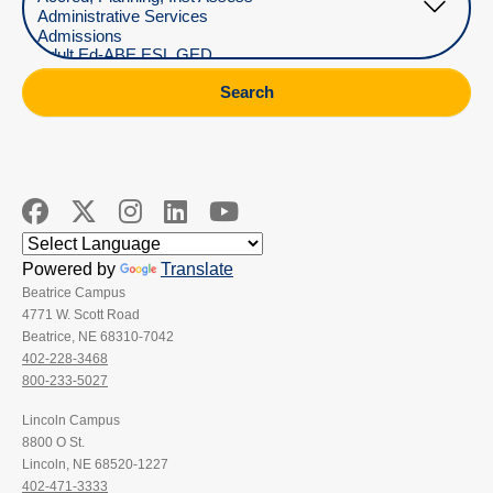
Search
Powered by
Translate
Beatrice Campus
4771 W. Scott Road
Beatrice, NE 68310-7042
402-228-3468
800-233-5027
Lincoln Campus
8800 O St.
Lincoln, NE 68520-1227
402-471-3333