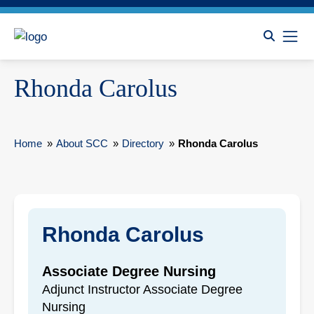
Rhonda Carolus
Home
»
About SCC
»
Directory
»
Rhonda Carolus
Rhonda Carolus
Associate Degree Nursing
Adjunct Instructor Associate Degree
Nursing