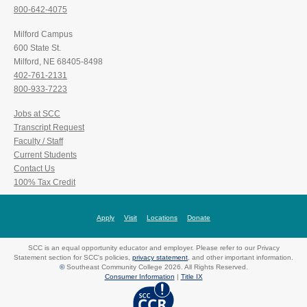
800-642-4075
Milford Campus
600 State St.
Milford, NE 68405-8498
402-761-2131
800-933-7223
Jobs at SCC
Transcript Request
Faculty / Staff
Current Students
Contact Us
100% Tax Credit
Apply
Visit
Locations
Donate
SCC is an equal opportunity educator and employer. Please refer to our Privacy
Statement section for SCC's policies,
privacy statement
, and other important information.
©
Southeast Community College 2026. All Rights Reserved.
Consumer Information
|
Title IX