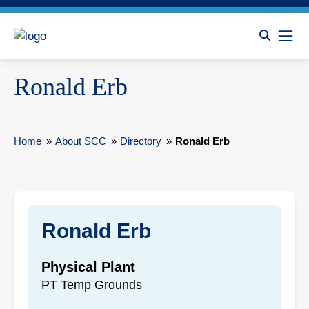
Ronald Erb
Home
»
About SCC
»
Directory
»
Ronald Erb
Ronald Erb
Physical Plant
PT Temp Grounds