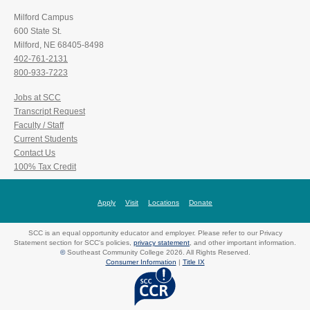
Milford Campus
600 State St.
Milford, NE 68405-8498
402-761-2131
800-933-7223
Jobs at SCC
Transcript Request
Faculty / Staff
Current Students
Contact Us
100% Tax Credit
Apply
Visit
Locations
Donate
SCC is an equal opportunity educator and employer. Please refer to our Privacy
Statement section for SCC's policies,
privacy statement
, and other important information.
©
Southeast Community College 2026. All Rights Reserved.
Consumer Information
|
Title IX