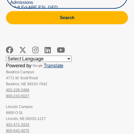
Search
Powered by
Translate
Beatrice Campus
4771 W. Scott Road
Beatrice, NE 68310-7042
402-228-3468
800-233-5027
Lincoln Campus
8800 O St.
Lincoln, NE 68520-1227
402-471-3333
800-642-4075