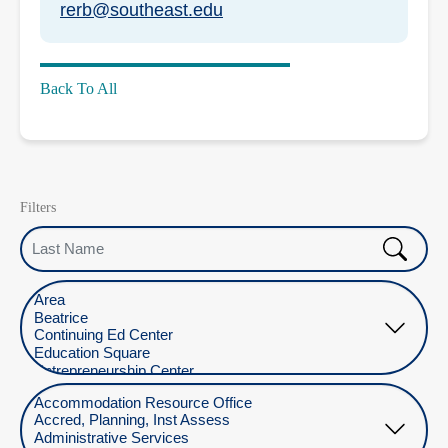
rerb@southeast.edu
Back To All
Filters
Last Name
Select Location
Select Department