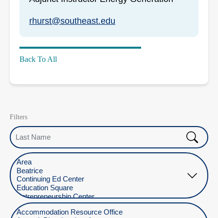
rhurst@southeast.edu
Back To All
Filters
Last Name
Select Location
Select Department