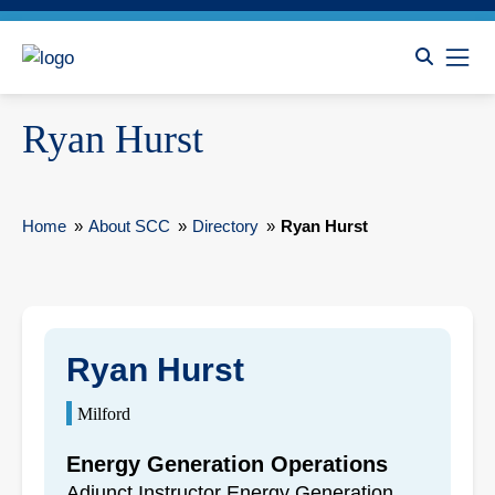
Ryan Hurst
Home
»
About SCC
»
Directory
»
Ryan Hurst
Ryan Hurst
Milford
Energy Generation Operations
Adjunct Instructor Energy Generation