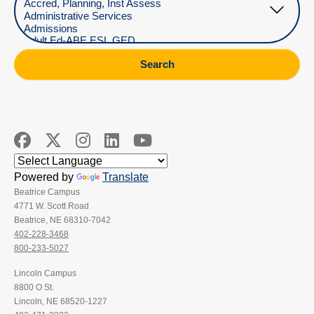
Search
Powered by
Translate
Beatrice Campus
4771 W. Scott Road
Beatrice, NE 68310-7042
402-228-3468
800-233-5027
Lincoln Campus
8800 O St.
Lincoln, NE 68520-1227