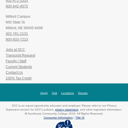
402-471-3333
800-642-4075
Milford Campus
600 State St.
Milford, NE 68405-8498
402-761-2131
800-933-7223
Jobs at SCC
Transcript Request
Faculty / Staff
Current Students
Contact Us
100% Tax Credit
Apply
Visit
Locations
Donate
SCC is an equal opportunity educator and employer. Please refer to our Privacy
Statement section for SCC's policies,
privacy statement
, and other important information.
©
Southeast Community College 2026. All Rights Reserved.
Consumer Information
|
Title IX