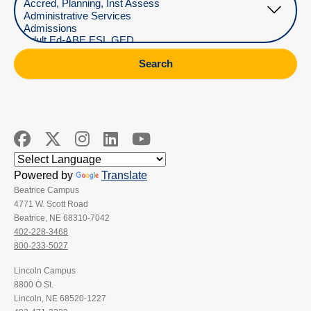
Search
Powered by
Translate
Beatrice Campus
4771 W. Scott Road
Beatrice, NE 68310-7042
402-228-3468
800-233-5027
Lincoln Campus
8800 O St.
Lincoln, NE 68520-1227