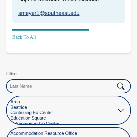
smeyer1@southeast.edu
Back To All
Filters
Last Name
Select Location
Select Department