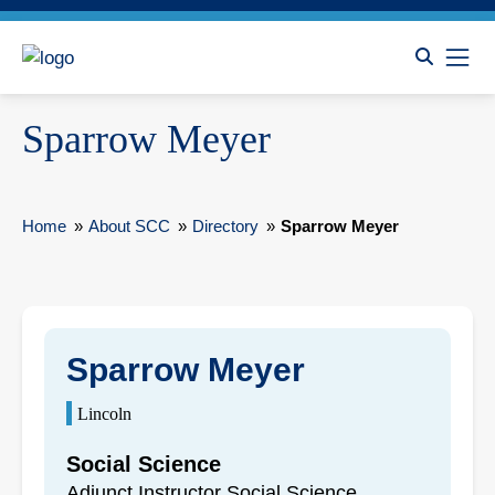
Sparrow Meyer
Home
»
About SCC
»
Directory
»
Sparrow Meyer
Sparrow Meyer
Lincoln
Social Science
Adjunct Instructor Social Science