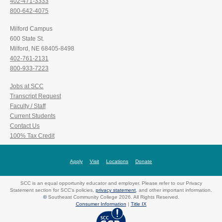
402-471-3333
800-642-4075
Milford Campus
600 State St.
Milford, NE 68405-8498
402-761-2131
800-933-7223
Jobs at SCC
Transcript Request
Faculty / Staff
Current Students
Contact Us
100% Tax Credit
Apply
Visit
Locations
Donate
SCC is an equal opportunity educator and employer. Please refer to our Privacy
Statement section for SCC's policies,
privacy statement
, and other important information.
©
Southeast Community College 2026. All Rights Reserved.
Consumer Information
|
Title IX