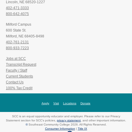
Lincoln, NE 68520-1227
402-471-3333
800-642-4075
Milford Campus
600 State St.
Milford, NE 68405-8498
402-761-2131
800-933-7223
Jobs at SCC
Transcript Request
Faculty / Staff
Current Students
Contact Us
100% Tax Credit
Apply
Visit
Locations
Donate
SCC is an equal opportunity educator and employer. Please refer to our Privacy
Statement section for SCC's policies,
privacy statement
, and other important information.
©
Southeast Community College 2026. All Rights Reserved.
Consumer Information
|
Title IX