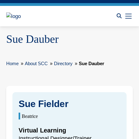
Sue Dauber
Home
»
About SCC
»
Directory
»
Sue Dauber
Sue Fielder
Beatrice
Virtual Learning
Instructional Designer/Trainer