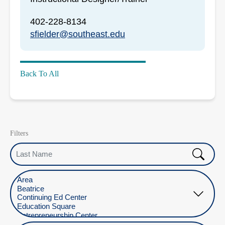
402-228-8134
sfielder@southeast.edu
Back To All
Filters
Last Name
Select Location