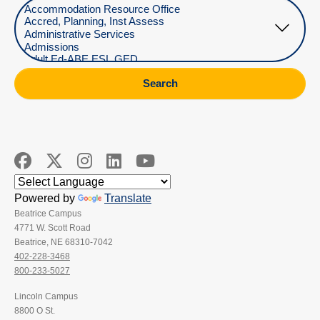
Select Department
Search
Powered by
Translate
Beatrice Campus
4771 W. Scott Road
Beatrice, NE 68310-7042
402-228-3468
800-233-5027
Lincoln Campus
8800 O St.