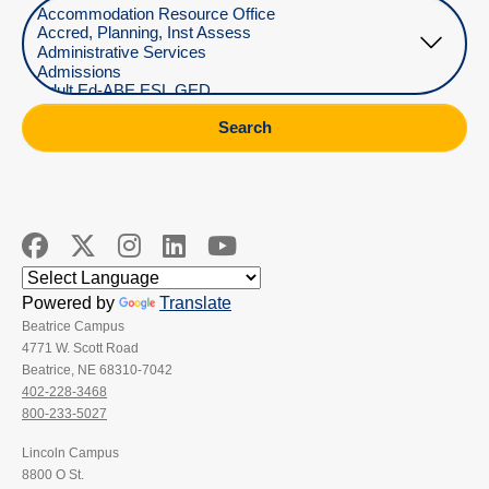
Select Department
Search
Powered by
Translate
Beatrice Campus
4771 W. Scott Road
Beatrice, NE 68310-7042
402-228-3468
800-233-5027
Lincoln Campus
8800 O St.