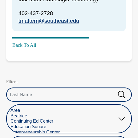
402-437-2728
tmattern@southeast.edu
Back To All
Filters
Last Name
Select Location