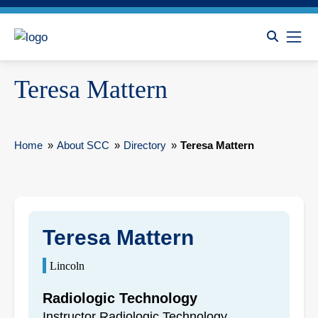
Teresa Mattern
Home
»
About SCC
»
Directory
»
Teresa Mattern
Teresa Mattern
Lincoln
Radiologic Technology
Instructor Radiologic Technology