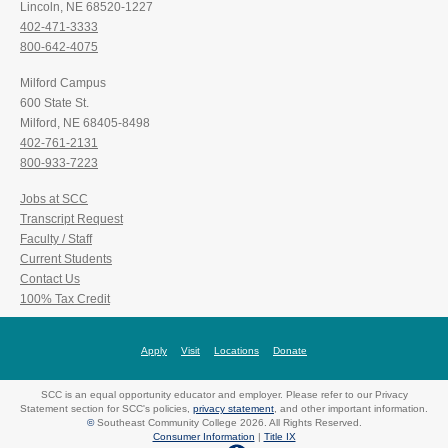
Lincoln, NE 68520-1227
402-471-3333
800-642-4075
Milford Campus
600 State St.
Milford, NE 68405-8498
402-761-2131
800-933-7223
Jobs at SCC
Transcript Request
Faculty / Staff
Current Students
Contact Us
100% Tax Credit
Apply
Visit
Locations
Donate
SCC is an equal opportunity educator and employer. Please refer to our Privacy
Statement section for SCC's policies,
privacy statement
, and other important information.
©
Southeast Community College 2026. All Rights Reserved.
Consumer Information
|
Title IX