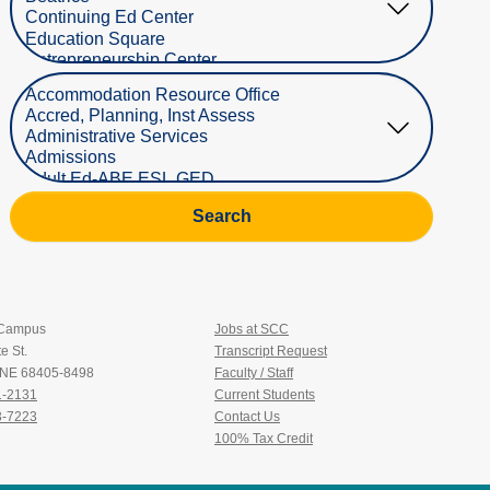
Select Department
Search
 Campus
Jobs at SCC
e St.
Transcript Request
, NE 68405-8498
Faculty / Staff
1-2131
Current Students
3-7223
Contact Us
100% Tax Credit