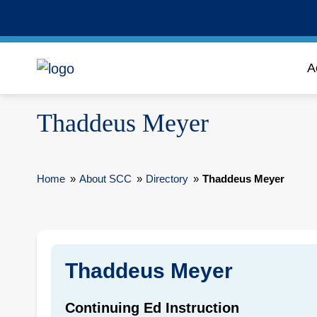
A
Thaddeus Meyer
Home
»
About SCC
»
Directory
»
Thaddeus Meyer
Thaddeus Meyer
Continuing Ed Instruction