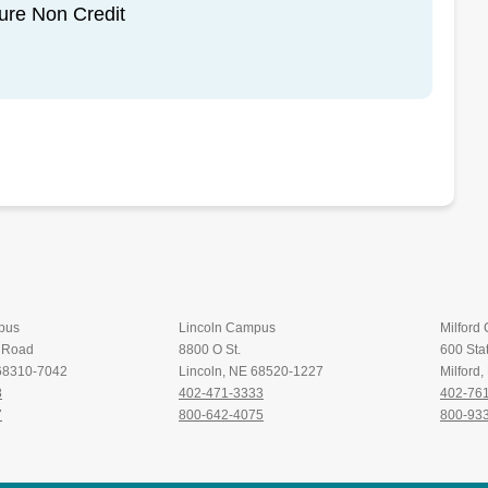
sure Non Credit
pus
Lincoln Campus
Milford
t Road
8800 O St.
600 Stat
 68310-7042
Lincoln, NE 68520-1227
Milford
8
402-471-3333
402-76
7
800-642-4075
800-93