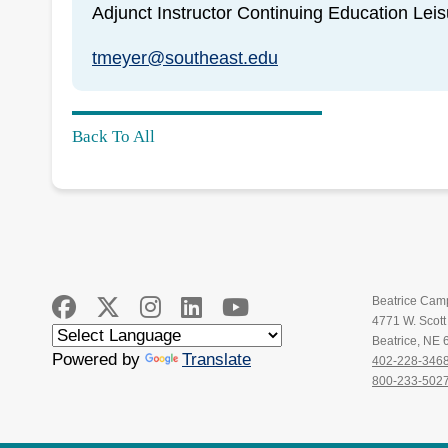
Adjunct Instructor Continuing Education Lei
tmeyer@southeast.edu
Back To All
Beatrice Cam
4771 W. Scot
Beatrice, NE
Powered by
Translate
402-228-346
800-233-502