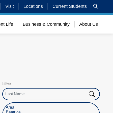
Visit
Locations
Current Students
nt Life
Business & Community
About Us
Filters
Last Name
Select Location