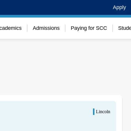
Apply
cademics
Admissions
Paying for SCC
Stude
Lincoln