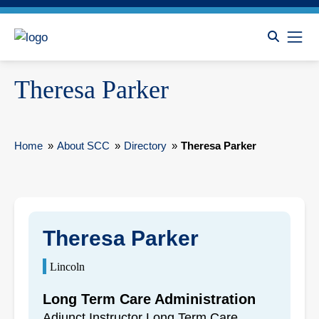
Theresa Parker
Home
»
About SCC
»
Directory
»
Theresa Parker
Theresa Parker
Lincoln
Long Term Care Administration
Adjunct Instructor Long Term Care