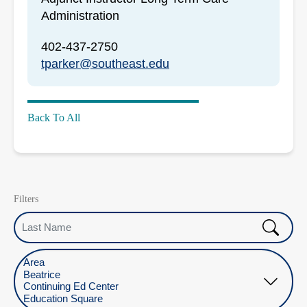
Administration
402-437-2750
tparker@southeast.edu
Back To All
Filters
Last Name
Select Location