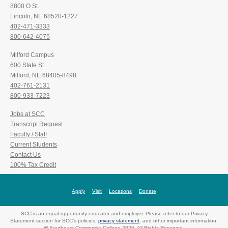
8800 O St.
Lincoln, NE 68520-1227
402-471-3333
800-642-4075
Milford Campus
600 State St.
Milford, NE 68405-8498
402-761-2131
800-933-7223
Jobs at SCC
Transcript Request
Faculty / Staff
Current Students
Contact Us
100% Tax Credit
Apply
Visit
Locations
Donate
SCC is an equal opportunity educator and employer. Please refer to our Privacy
Statement section for SCC's policies,
privacy statement
, and other important information.
©
Southeast Community College 2026. All Rights Reserved.