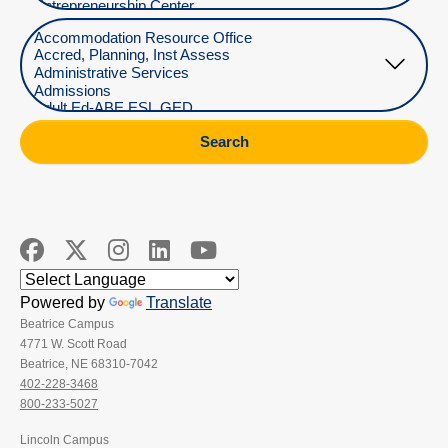
Select Department
Search
Powered by
Translate
Beatrice Campus
4771 W. Scott Road
Beatrice, NE 68310-7042
402-228-3468
800-233-5027
Lincoln Campus