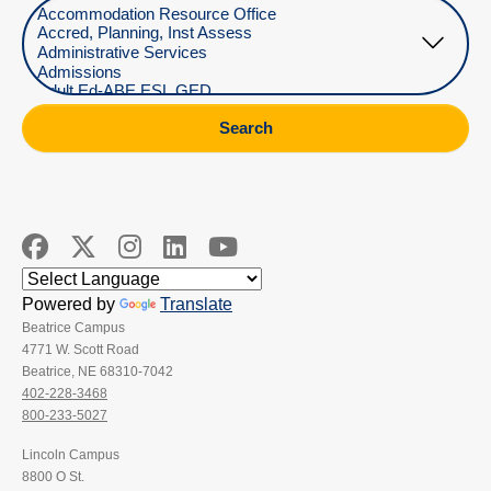
Select Department
Search
Powered by
Translate
Beatrice Campus
4771 W. Scott Road
Beatrice, NE 68310-7042
402-228-3468
800-233-5027
Lincoln Campus
8800 O St.