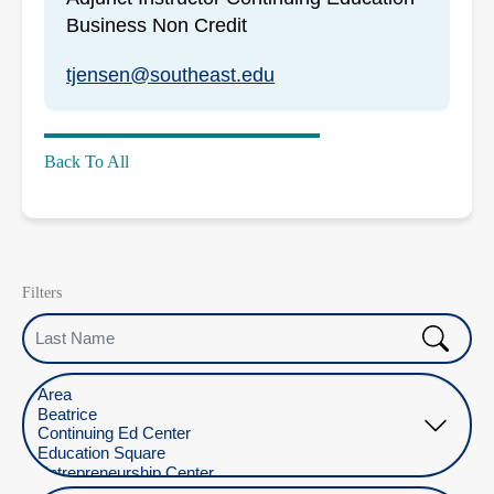
Business Non Credit
tjensen@southeast.edu
Back To All
Filters
Last Name
Select Location