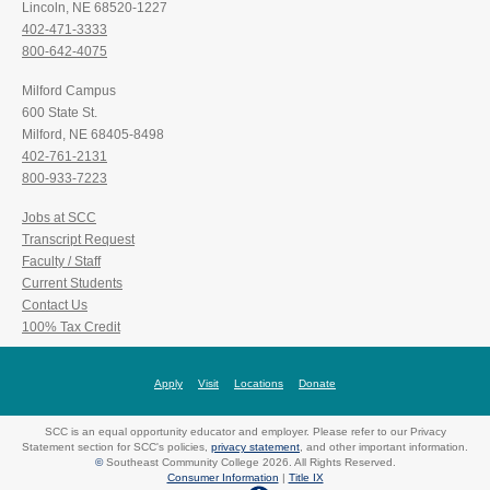
Lincoln, NE 68520-1227
402-471-3333
800-642-4075
Milford Campus
600 State St.
Milford, NE 68405-8498
402-761-2131
800-933-7223
Jobs at SCC
Transcript Request
Faculty / Staff
Current Students
Contact Us
100% Tax Credit
Apply
Visit
Locations
Donate
SCC is an equal opportunity educator and employer. Please refer to our Privacy
Statement section for SCC's policies,
privacy statement
, and other important information.
©
Southeast Community College 2026. All Rights Reserved.
Consumer Information
|
Title IX