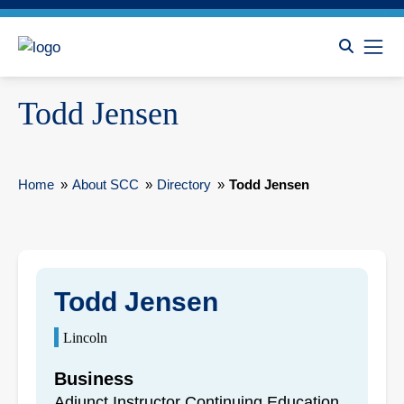
Todd Jensen
Home
»
About SCC
»
Directory
»
Todd Jensen
Todd Jensen
Lincoln
Business
Adjunct Instructor Continuing Education