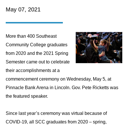
May 07, 2021
More than 400 Southeast
Community College graduates
from 2020 and the 2021 Spring
Semester came out to celebrate
their accomplishments at a
commencement ceremony on Wednesday, May 5, at
Pinnacle Bank Arena in Lincoln. Gov. Pete Ricketts was
the featured speaker.
Since last year’s ceremony was virtual because of
COVID-19, all SCC graduates from 2020 – spring,