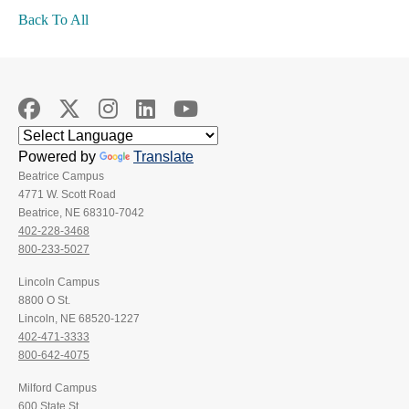
Back To All
Powered by
Translate
Beatrice Campus
4771 W. Scott Road
Beatrice, NE 68310-7042
402-228-3468
800-233-5027
Lincoln Campus
8800 O St.
Lincoln, NE 68520-1227
402-471-3333
800-642-4075
Milford Campus
600 State St.