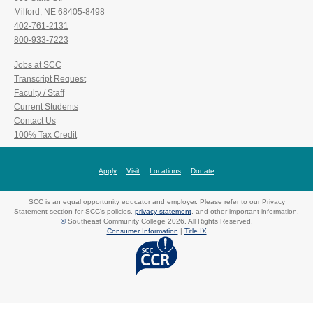
Milford, NE 68405-8498
402-761-2131
800-933-7223
Jobs at SCC
Transcript Request
Faculty / Staff
Current Students
Contact Us
100% Tax Credit
Apply
Visit
Locations
Donate
SCC is an equal opportunity educator and employer. Please refer to our Privacy
Statement section for SCC's policies,
privacy statement
, and other important information.
©
Southeast Community College 2026. All Rights Reserved.
Consumer Information
|
Title IX