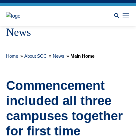
News
Home
»
About SCC
»
News
»
Main Home
Commencement
included all three
campuses together
for first time