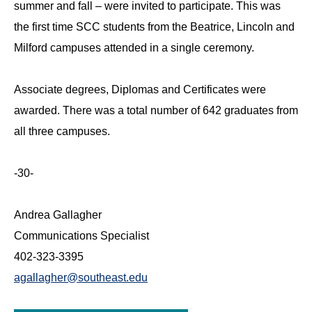
summer and fall – were invited to participate. This was
the first time SCC students from the Beatrice, Lincoln and
Milford campuses attended in a single ceremony.
Associate degrees, Diplomas and Certificates were
awarded. There was a total number of 642 graduates from
all three campuses.
-30-
Andrea Gallagher
Communications Specialist
402-323-3395
agallagher@southeast.edu