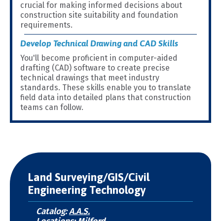
crucial for making informed decisions about
construction site suitability and foundation
requirements.
Develop Technical Drawing and CAD Skills
You'll become proficient in computer-aided
drafting (CAD) software to create precise
technical drawings that meet industry
standards. These skills enable you to translate
field data into detailed plans that construction
teams can follow.
Land Surveying/GIS/Civil
Engineering Technology
Catalog:
A.A.S.