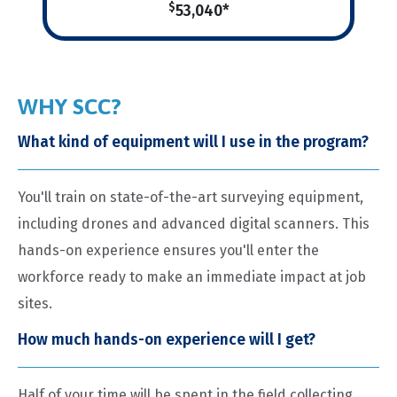
$
53,040*
WHY SCC?
What kind of equipment will I use in the program?
You'll train on state-of-the-art surveying equipment,
including drones and advanced digital scanners. This
hands-on experience ensures you'll enter the
workforce ready to make an immediate impact at job
sites.
How much hands-on experience will I get?
Half of your time will be spent in the field collecting