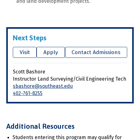
and land development projects.
Next Steps
Visit
Apply
Contact Admissions
Scott Bashore
Instructor Land Surveying/Civil Engineering Tech
sbashore@southeast.edu
402-761-8255
Additional Resources
Students entering this program may qualify for