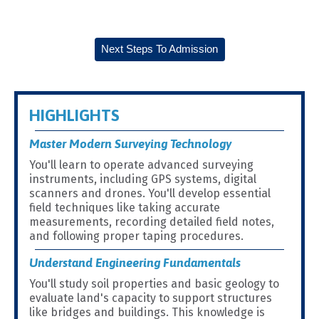
Next Steps To Admission
HIGHLIGHTS
Master Modern Surveying Technology
You'll learn to operate advanced surveying
instruments, including GPS systems, digital
scanners and drones. You'll develop essential
field techniques like taking accurate
measurements, recording detailed field notes,
and following proper taping procedures.
Understand Engineering Fundamentals
You'll study soil properties and basic geology to
evaluate land's capacity to support structures
like bridges and buildings. This knowledge is