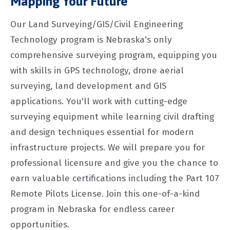
Mapping Your Future
Our Land Surveying/GIS/Civil Engineering
Technology program is Nebraska's only
comprehensive surveying program, equipping you
with skills in GPS technology, drone aerial
surveying, land development and GIS
applications. You'll work with cutting-edge
surveying equipment while learning civil drafting
and design techniques essential for modern
infrastructure projects. We will prepare you for
professional licensure and give you the chance to
earn valuable certifications including the Part 107
Remote Pilots License. Join this one-of-a-kind
program in Nebraska for endless career
opportunities.