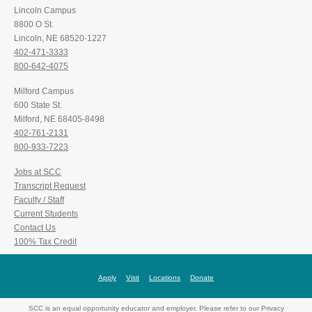
Lincoln Campus
8800 O St.
Lincoln, NE 68520-1227
402-471-3333
800-642-4075
Milford Campus
600 State St.
Milford, NE 68405-8498
402-761-2131
800-933-7223
Jobs at SCC
Transcript Request
Faculty / Staff
Current Students
Contact Us
100% Tax Credit
Apply
Visit
Locations
Donate
SCC is an equal opportunity educator and employer. Please refer to our Privacy