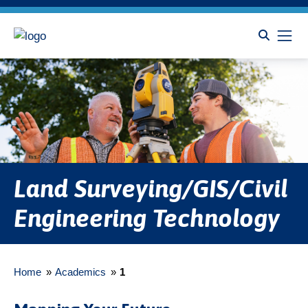
Land Surveying/GIS/Civil
Engineering Technology
Home
»
Academics
»
1