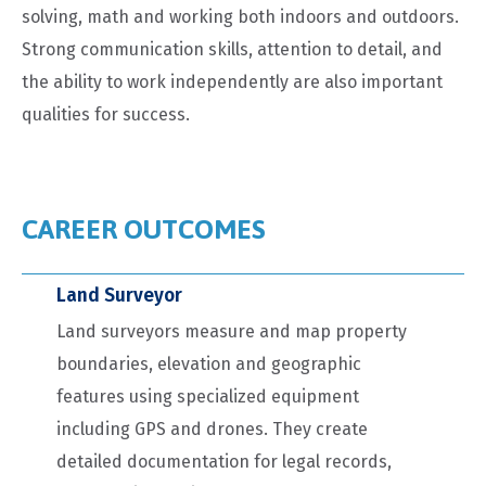
solving, math and working both indoors and outdoors.
Strong communication skills, attention to detail, and
the ability to work independently are also important
qualities for success.
CAREER OUTCOMES
Land Surveyor
Land surveyors measure and map property
boundaries, elevation and geographic
features using specialized equipment
including GPS and drones. They create
detailed documentation for legal records,