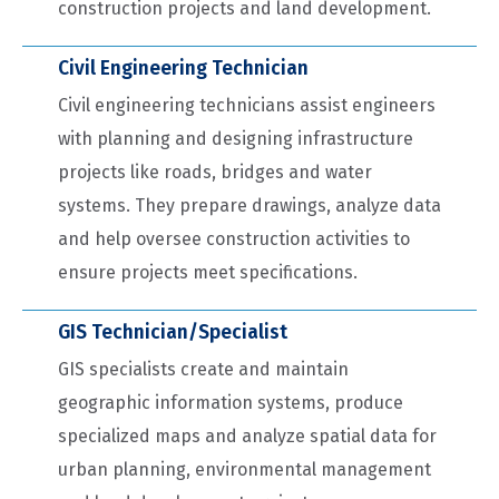
construction projects and land development.
Civil Engineering Technician
Civil engineering technicians assist engineers
with planning and designing infrastructure
projects like roads, bridges and water
systems. They prepare drawings, analyze data
and help oversee construction activities to
ensure projects meet specifications.
GIS Technician/Specialist
GIS specialists create and maintain
geographic information systems, produce
specialized maps and analyze spatial data for
urban planning, environmental management