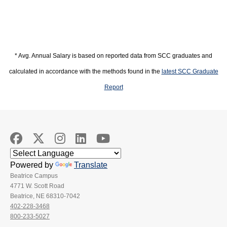
* Avg. Annual Salary is based on reported data from SCC graduates and
calculated in accordance with the methods found in the
latest SCC Graduate
Report
Powered by
Translate
Beatrice Campus
4771 W. Scott Road
Beatrice, NE 68310-7042
402-228-3468
800-233-5027