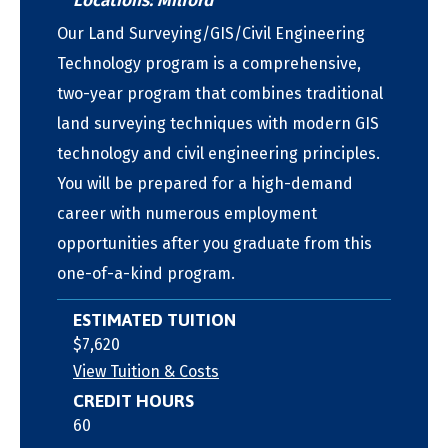
Locations: Milford
Our Land Surveying/GIS/Civil Engineering
Technology program is a comprehensive,
two-year program that combines traditional
land surveying techniques with modern GIS
technology and civil engineering principles.
You will be prepared for a high-demand
career with numerous employment
opportunities after you graduate from this
one-of-a-kind program.
ESTIMATED TUITION
$7,620
View Tuition & Costs
CREDIT HOURS
60