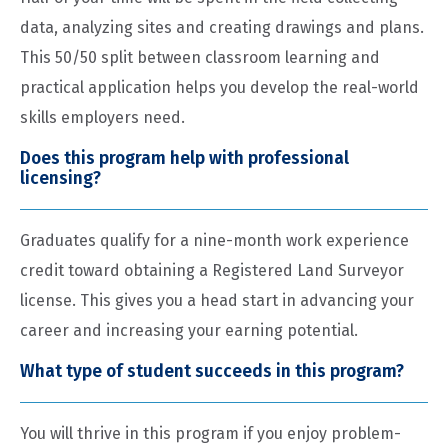
data, analyzing sites and creating drawings and plans.
This 50/50 split between classroom learning and
practical application helps you develop the real-world
skills employers need.
Does this program help with professional
licensing?
Graduates qualify for a nine-month work experience
credit toward obtaining a Registered Land Surveyor
license. This gives you a head start in advancing your
career and increasing your earning potential.
What type of student succeeds in this program?
You will thrive in this program if you enjoy problem-