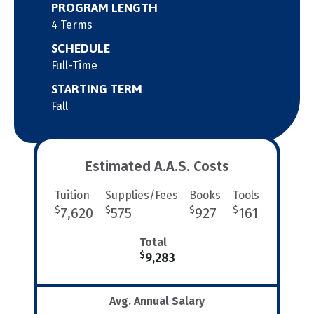
PROGRAM LENGTH
4 Terms
SCHEDULE
Full-Time
STARTING TERM
Fall
Estimated A.A.S. Costs
Tuition
Supplies/Fees
Books
Tools
$
$
$
$
7,620
575
927
161
Total
$
9,283
Avg. Annual Salary