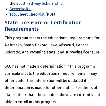
the
Scott Pathway Scholarship
.
Accreditation
Tool Sheet Checklist (PDF)
State Licensure or Certification
Requirements
This program meets the educational requirements for
Nebraska, South Dakota, Iowa, Missouri, Kansas,
Colorado, and Wyoming state land surveying licensure.
SCC has not made a determination if this program’s
curricula meets the educational requirements in any
other state. This information will be updated if
determination is made for other states. Residents of
states other than those noted above are currently not
able to enroll in this program.