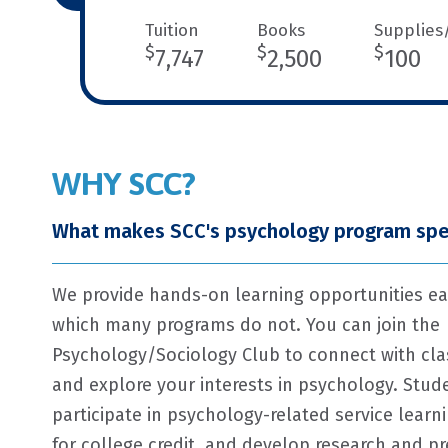
Tuition
Books
Supplies
$
$
$
7,747
2,500
100
WHY SCC?
What makes SCC's psychology program spe
We provide hands-on learning opportunities ea
which many programs do not. You can join the
Psychology/Sociology Club to connect with cl
and explore your interests in psychology. Stude
participate in psychology-related service learn
for college credit, and develop research and pr