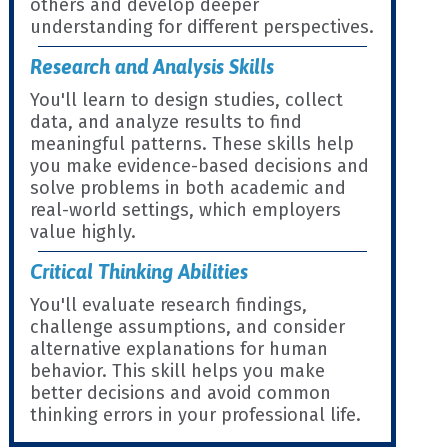
others and develop deeper
understanding for different perspectives.
Research and Analysis Skills
You'll learn to design studies, collect
data, and analyze results to find
meaningful patterns. These skills help
you make evidence-based decisions and
solve problems in both academic and
real-world settings, which employers
value highly.
Critical Thinking Abilities
You'll evaluate research findings,
challenge assumptions, and consider
alternative explanations for human
behavior. This skill helps you make
better decisions and avoid common
thinking errors in your professional life.