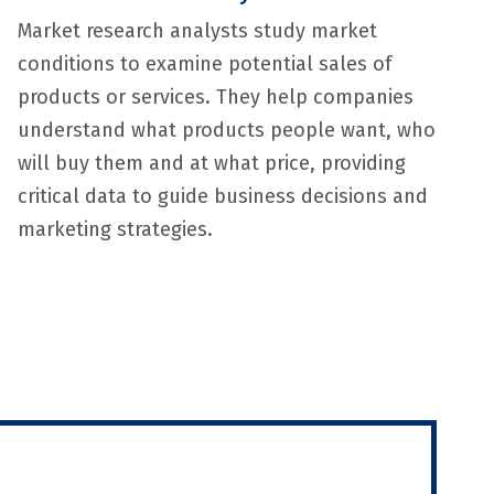
Market research analysts study market
conditions to examine potential sales of
products or services. They help companies
understand what products people want, who
will buy them and at what price, providing
critical data to guide business decisions and
marketing strategies.