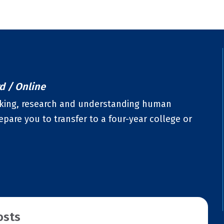
rd / Online
hinking, research and understanding human
pare you to transfer to a four-year college or
osts