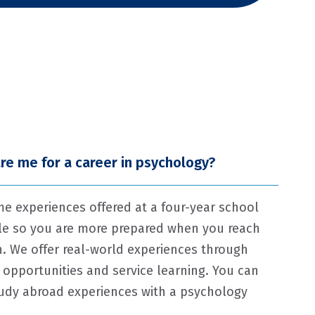
re me for a career in psychology?
me experiences offered at a four-year school
ale so you are more prepared when you reach
n. We offer real-world experiences through
 opportunities and service learning. You can
study abroad experiences with a psychology