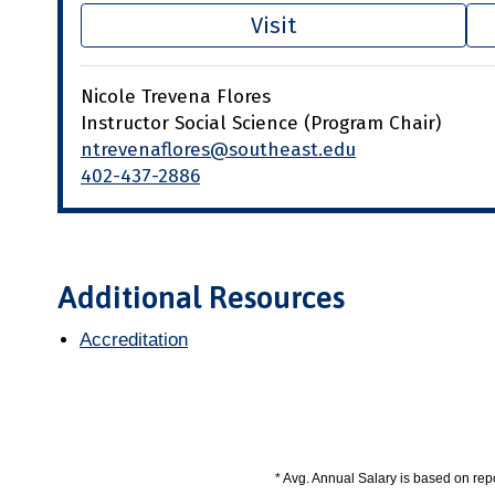
Visit
Nicole Trevena Flores
Instructor Social Science (Program Chair)
ntrevenaflores@southeast.edu
402-437-2886
Additional Resources
Accreditation
* Avg. Annual Salary is based on re