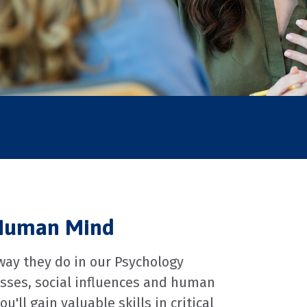
 Human Mind
 way they do in our Psychology
esses, social influences and human
ll gain valuable skills in critical