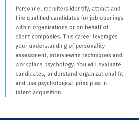
Personnel recruiters identify, attract and
hire qualified candidates for job openings
within organizations or on behalf of
client companies. This career leverages
your understanding of personality
assessment, interviewing techniques and
workplace psychology. You will evaluate
candidates, understand organizational fit
and use psychological principles in
talent acquisition.