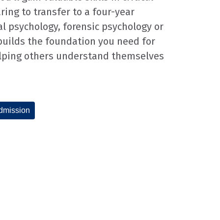
ring to transfer to a four-year
al psychology, forensic psychology or
builds the foundation you need for
elping others understand themselves
dmission