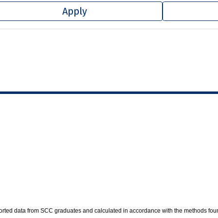
Apply
ported data from SCC graduates and calculated in accordance with the methods fou