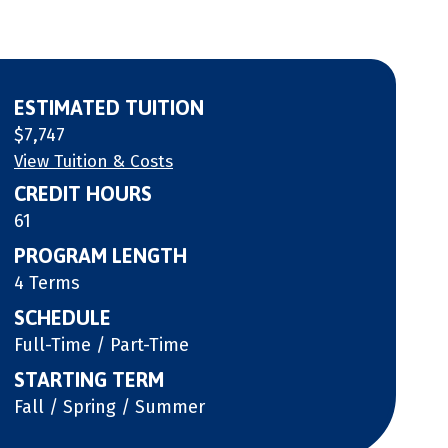
ESTIMATED TUITION
$7,747
View Tuition & Costs
CREDIT HOURS
61
PROGRAM LENGTH
4 Terms
SCHEDULE
Full-Time / Part-Time
STARTING TERM
Fall / Spring / Summer