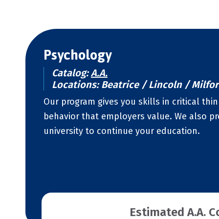
Psychology
Catalog:
A.A.
Locations: Beatrice / Lincoln / Milfo
Our program gives you skills in critical t
behavior that employers value. We also pre
university to continue your education.
Estimated A.A. C