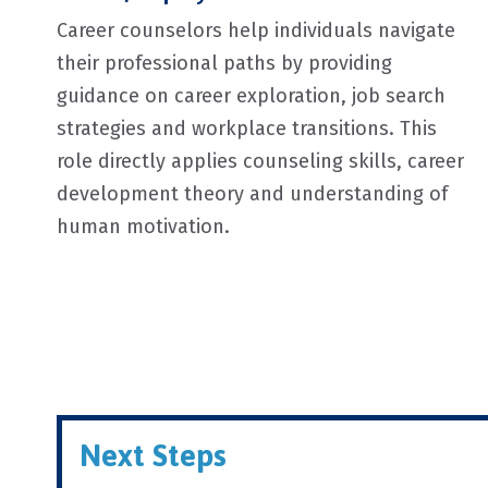
Career counselors help individuals navigate
their professional paths by providing
guidance on career exploration, job search
strategies and workplace transitions. This
role directly applies counseling skills, career
development theory and understanding of
human motivation.
Next Steps