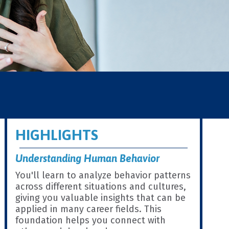
HIGHLIGHTS
Understanding Human Behavior
You'll learn to analyze behavior patterns
across different situations and cultures,
giving you valuable insights that can be
applied in many career fields. This
foundation helps you connect with