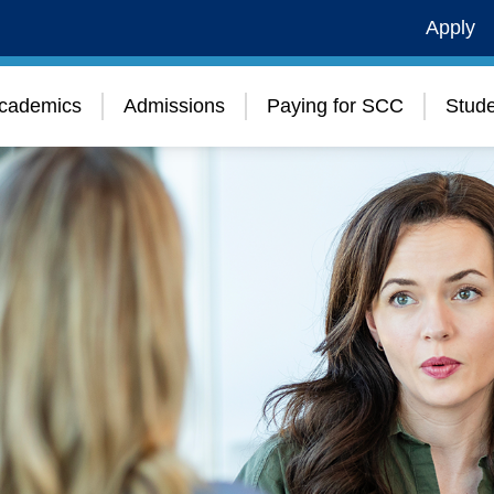
Apply
cademics
Admissions
Paying for SCC
Stude