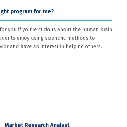
right program for me?
 for you if you're curious about the human brain
udents enjoy using scientific methods to
or and have an interest in helping others.
Market Research Analyst