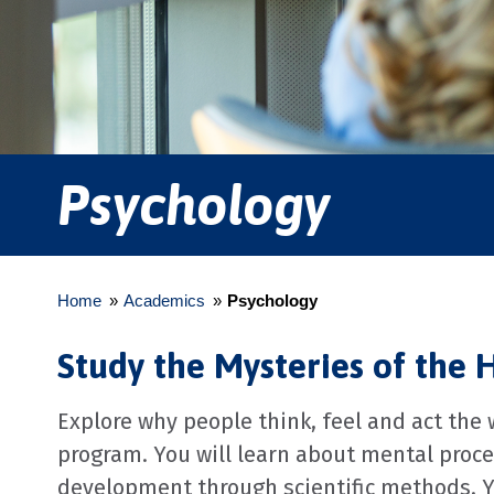
Psychology
Home
»
Academics
»
Psychology
Study the Mysteries of the
Explore why people think, feel and act the
program. You will learn about mental proc
development through scientific methods. You'