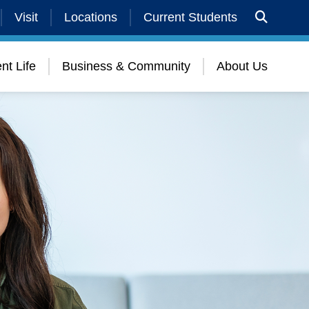
Visit
Locations
Current Students
nt Life
Business & Community
About Us