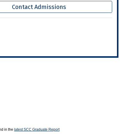
Contact Admissions
nd in the
latest SCC Graduate Report