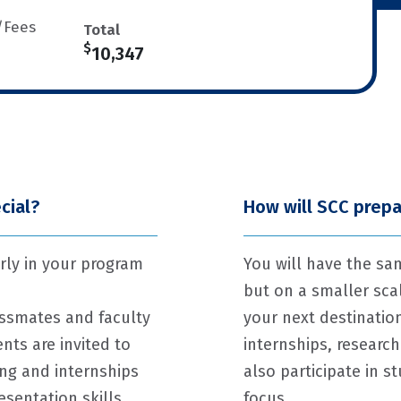
/Fees
Total
$
10,347
cial?
How will SCC prepa
rly in your program
You will have the sa
but on a smaller sc
assmates and faculty
your next destinatio
nts are invited to
internships, research
ing and internships
also participate in 
esentation skills
focus.