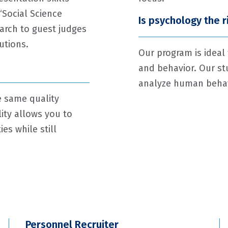
“Social Science
Is psychology the 
arch to guest judges
utions.
Our program is ideal
and behavior. Our st
analyze human behavi
e same quality
lity allows you to
es while still
Personnel Recruiter