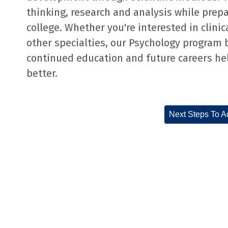
thinking, research and analysis while prepa
college. Whether you're interested in clinic
other specialties, our Psychology program 
continued education and future careers h
better.
Next Steps To A