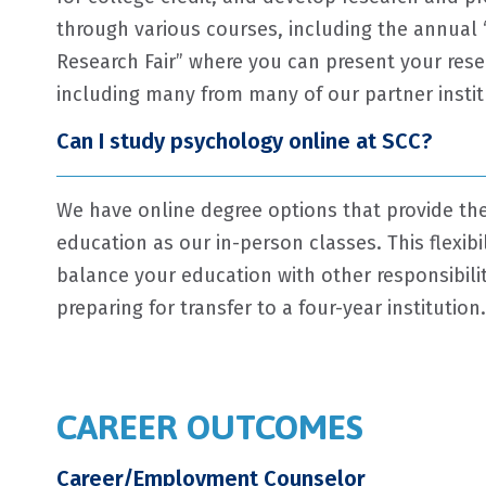
through various courses, including the annual 
Research Fair” where you can present your rese
including many from many of our partner instit
Can I study psychology online at SCC?
We have online degree options that provide th
education as our in-person classes. This flexibi
balance your education with other responsibiliti
preparing for transfer to a four-year institution.
CAREER OUTCOMES
Career/Employment Counselor