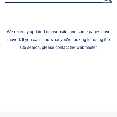
We recently updated our website, and some pages have
moved. If you can't find what you're looking for using the
site search, please contact the webmaster.