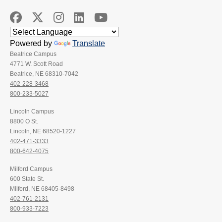
Powered by
Translate
Beatrice Campus
4771 W. Scott Road
Beatrice, NE 68310-7042
402-228-3468
800-233-5027
Lincoln Campus
8800 O St.
Lincoln, NE 68520-1227
402-471-3333
800-642-4075
Milford Campus
600 State St.
Milford, NE 68405-8498
402-761-2131
800-933-7223