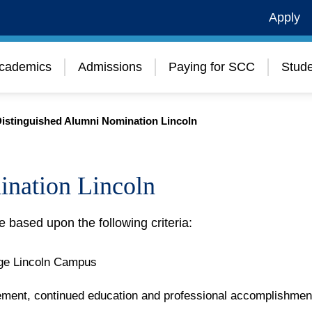
Apply
cademics
Admissions
Paying for SCC
Stude
istinguished Alumni Nomination Lincoln
ination Lincoln
e based upon the following criteria:
ge Lincoln Campus
vement, continued education and professional accomplishmen