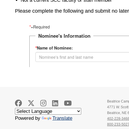
Not a current SCC faculty or staff member
Please complete the following and submit no late
Beatrice Cam
4771 W. Scot
Beatrice, NE
Powered by
Translate
402-228-346
800-233-502