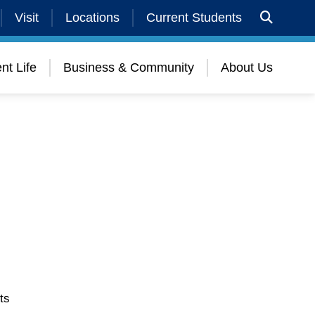
Visit
Locations
Current Students
nt Life
Business & Community
About Us
ts