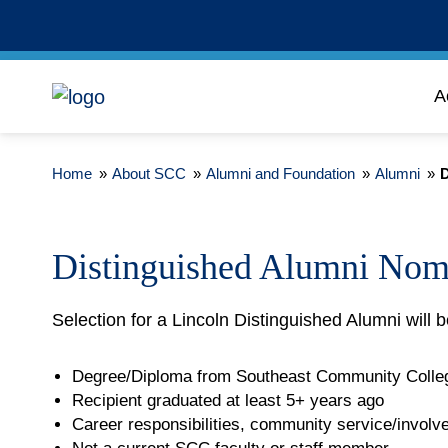
A
Home
»
About SCC
»
Alumni and Foundation
»
Alumni
»
D
Distinguished Alumni Nom
Selection for a Lincoln Distinguished Alumni will b
Degree/Diploma from Southeast Community Colle
Recipient graduated at least 5+ years ago
Career responsibilities, community service/invol