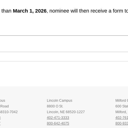
r than
March 1, 2026
, nominee will then receive a form 
pus
Lincoln Campus
Milford
t Road
8800 O St.
600 Stat
 68310-7042
Lincoln, NE 68520-1227
Milford
8
402-471-3333
402-76
7
800-642-4075
800-93