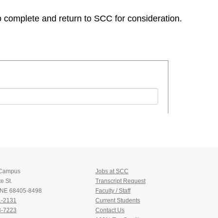
to complete and return to SCC for consideration.
 Campus
Jobs at SCC
e St.
Transcript Request
, NE 68405-8498
Faculty / Staff
1-2131
Current Students
3-7223
Contact Us