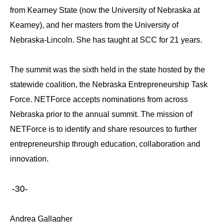
from Kearney State (now the University of Nebraska at
Kearney), and her masters from the University of
Nebraska-Lincoln. She has taught at SCC for 21 years.
The summit was the sixth held in the state hosted by the
statewide coalition, the Nebraska Entrepreneurship Task
Force. NETForce accepts nominations from across
Nebraska prior to the annual summit. The mission of
NETForce is to identify and share resources to further
entrepreneurship through education, collaboration and
innovation.
-30-
Andrea Gallagher