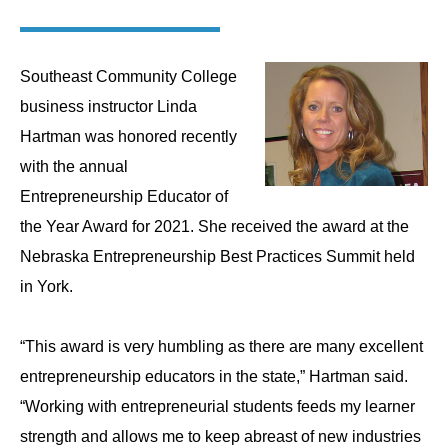
Southeast Community College
business instructor Linda
Hartman was honored recently
with the annual
Entrepreneurship Educator of
the Year Award for 2021. She received the award at the
Nebraska Entrepreneurship Best Practices Summit held
in York.
“This award is very humbling as there are many excellent
entrepreneurship educators in the state,” Hartman said.
“Working with entrepreneurial students feeds my learner
strength and allows me to keep abreast of new industries