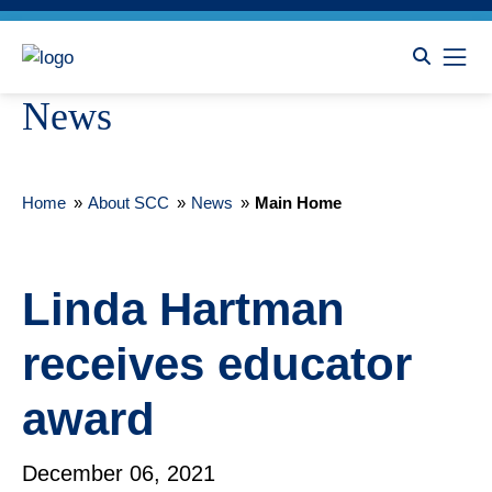
News
Home
»
About SCC
»
News
»
Main Home
Linda Hartman
receives educator
award
December 06, 2021