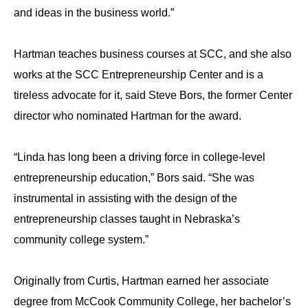
and ideas in the business world.”
Hartman teaches business courses at SCC, and she also
works at the SCC Entrepreneurship Center and is a
tireless advocate for it, said Steve Bors, the former Center
director who nominated Hartman for the award.
“Linda has long been a driving force in college-level
entrepreneurship education,” Bors said. “She was
instrumental in assisting with the design of the
entrepreneurship classes taught in Nebraska’s
community college system.”
Originally from Curtis, Hartman earned her associate
degree from McCook Community College, her bachelor’s