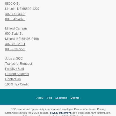
8800 O St.
Lincoln, NE 68520-1227
402-471-3333
800-642-4075
Milford Campus
600 State St.
Milford, NE 68405-8498
402-761-2131
800-933-7223
Jobs at SCC
Transcript Request
Faculty / Staff
Current Students
Contact Us
100% Tax Credit
Apply
Visit
Locations
Donate
SCC is an equal opportunity educator and employer. Please refer to our Privacy
Statement section for SCC's policies,
privacy statement
, and other important information.