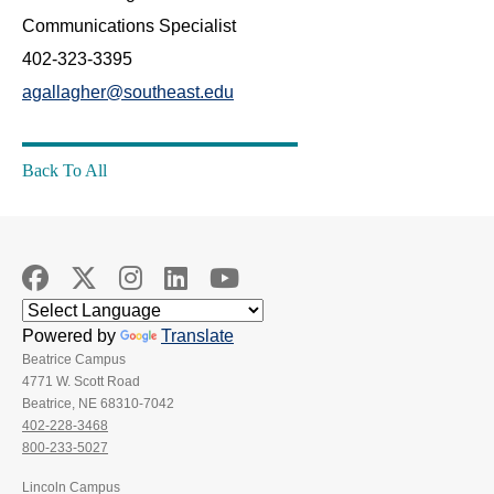
Communications Specialist
402-323-3395
agallagher@southeast.edu
Back To All
Powered by
Translate
Beatrice Campus
4771 W. Scott Road
Beatrice, NE 68310-7042
402-228-3468
800-233-5027
Lincoln Campus