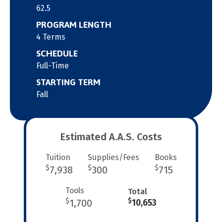
62.5
PROGRAM LENGTH
4 Terms
SCHEDULE
Full-Time
STARTING TERM
Fall
Estimated A.A.S. Costs
Tuition
Supplies/Fees
Books
$
$
$
7,938
300
715
Tools
Total
$
$
1,700
10,653