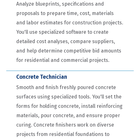
Analyze blueprints, specifications and
proposals to prepare time, cost, materials
and labor estimates for construction projects.
You'll use specialized software to create
detailed cost analyses, compare suppliers,
and help determine competitive bid amounts
for residential and commercial projects.
Concrete Technician
Smooth and finish freshly poured concrete
surfaces using specialized tools. You'll set the
forms for holding concrete, install reinforcing
materials, pour concrete, and ensure proper
curing. Concrete finishers work on diverse
projects from residential foundations to