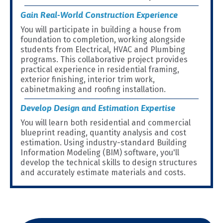
Gain Real-World Construction Experience
You will participate in building a house from
foundation to completion, working alongside
students from Electrical, HVAC and Plumbing
programs. This collaborative project provides
practical experience in residential framing,
exterior finishing, interior trim work,
cabinetmaking and roofing installation.
Develop Design and Estimation Expertise
You will learn both residential and commercial
blueprint reading, quantity analysis and cost
estimation. Using industry-standard Building
Information Modeling (BIM) software, you'll
develop the technical skills to design structures
and accurately estimate materials and costs.