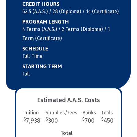
CREDIT HOURS
62.5 (A.A.S.) / 28 (Diploma) / 14 (Certificate)
PROGRAM LENGTH
4 Terms (A.A.S.) / 2 Terms (Diploma) / 1
Term (Certificate)
SCHEDULE
Full-Time
STARTING TERM
Fall
Estimated A.A.S. Costs
Tuition
Supplies/Fees
Books
Tools
$
$
$
$
7,938
300
700
450
Total