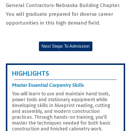
General Contractors-Nebraska Building Chapter.
You will graduate prepared for diverse career
opportunities in this high demand field.
Next Steps To Admission
HIGHLIGHTS
Master Essential Carpentry Skills
You will learn to use and maintain hand tools,
power tools and stationary equipment while
developing skills in blueprint reading, cutting
and assembly, and modern construction
practices. Through hands-on training, you'll
master the techniques needed for both basic
construction and finished cabinetry work.