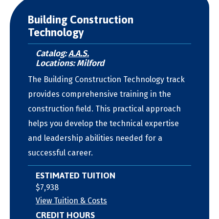
Building Construction
Technology
Catalog:
A.A.S.
Locations: Milford
The Building Construction Technology track
provides comprehensive training in the
construction field. This practical approach
helps you develop the technical expertise
and leadership abilities needed for a
successful career.
ESTIMATED TUITION
$7,938
View Tuition & Costs
CREDIT HOURS