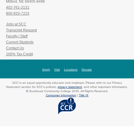
Milford, NE 68405-8498
402-761-2131
800-933-7223
Jobs at SCC
Transcript Request
Faculty / Staff
Current Students
Contact Us
100% Tax Credit
Apply
Visit
Locations
Donate
SCC is an equal opportunity educator and employer. Please refer to our Privacy
Statement section for SCC's policies,
privacy statement
, and other important information.
©
Southeast Community College 2026. All Rights Reserved.
Consumer Information
|
Title IX