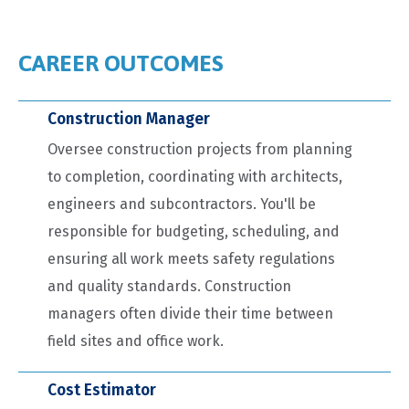
CAREER OUTCOMES
Construction Manager
Oversee construction projects from planning
to completion, coordinating with architects,
engineers and subcontractors. You'll be
responsible for budgeting, scheduling, and
ensuring all work meets safety regulations
and quality standards. Construction
managers often divide their time between
field sites and office work.
Cost Estimator