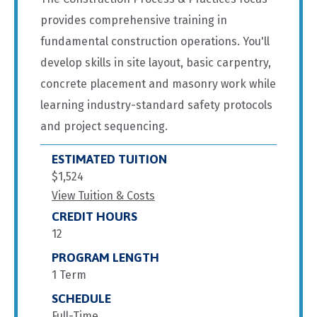
provides comprehensive training in
fundamental construction operations. You'll
develop skills in site layout, basic carpentry,
concrete placement and masonry work while
learning industry-standard safety protocols
and project sequencing.
ESTIMATED TUITION
$1,524
View Tuition & Costs
CREDIT HOURS
12
PROGRAM LENGTH
1 Term
SCHEDULE
Full-Time