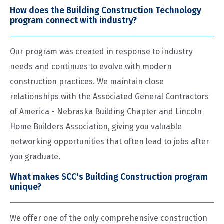
How does the Building Construction Technology
program connect with industry?
Our program was created in response to industry
needs and continues to evolve with modern
construction practices. We maintain close
relationships with the Associated General Contractors
of America - Nebraska Building Chapter and Lincoln
Home Builders Association, giving you valuable
networking opportunities that often lead to jobs after
you graduate.
What makes SCC's Building Construction program
unique?
We offer one of the only comprehensive construction