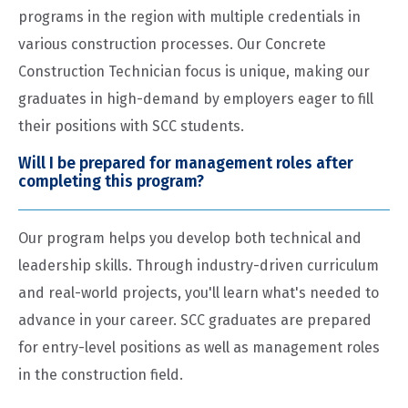
programs in the region with multiple credentials in
various construction processes. Our Concrete
Construction Technician focus is unique, making our
graduates in high-demand by employers eager to fill
their positions with SCC students.
Will I be prepared for management roles after
completing this program?
Our program helps you develop both technical and
leadership skills. Through industry-driven curriculum
and real-world projects, you'll learn what's needed to
advance in your career. SCC graduates are prepared
for entry-level positions as well as management roles
in the construction field.