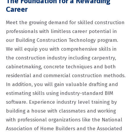
The Foundation for a Rewarding
Career
Meet the growing demand for skilled construction
professionals with limitless career potential in
our Building Construction Technology program.
We will equip you with comprehensive skills in
the construction industry including carpentry,
cabinetmaking, concrete techniques and both
residential and commercial construction methods.
In addition, you will gain valuable drafting and
estimating skills using industry-standard BIM
software. Experience industry level training by
building a house with classmates and working
with professional organizations like the National
Association of Home Builders and the Associated