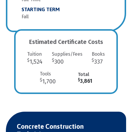
STARTING TERM
Fall
Estimated Certificate Costs
Tuition
Supplies/Fees
Books
$
$
$
1,524
300
337
Tools
Total
$
$
1,700
3,861
Concrete Construction