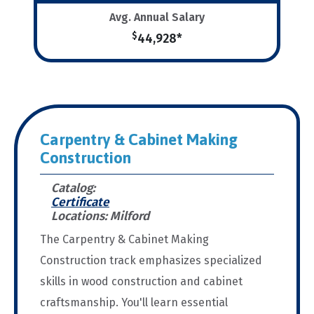
Avg. Annual Salary
$
44,928*
Carpentry & Cabinet Making
Construction
Catalog:
Certificate
Locations: Milford
The Carpentry & Cabinet Making
Construction track emphasizes specialized
skills in wood construction and cabinet
craftsmanship. You'll learn essential