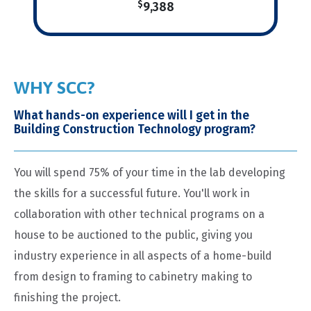
$
9,388
WHY SCC?
What hands-on experience will I get in the
Building Construction Technology program?
You will spend 75% of your time in the lab developing
the skills for a successful future. You'll work in
collaboration with other technical programs on a
house to be auctioned to the public, giving you
industry experience in all aspects of a home-build
from design to framing to cabinetry making to
finishing the project.