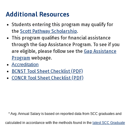
Additional Resources
Students entering this program may qualify for
the
Scott Pathway Scholarship
.
This program qualifies for financial assistance
through the Gap Assistance Program. To see if you
are eligible, please follow see the
Gap Assistance
Program
webpage.
Accreditation
BCNST Tool Sheet Checklist (PDF)
CONCR Tool Sheet Checklist (PDF)
* Avg. Annual Salary is based on reported data from SCC graduates and
calculated in accordance with the methods found in the
latest SCC Graduate