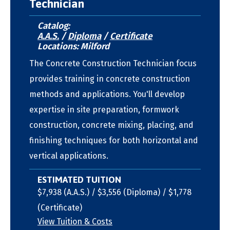
Technician
Catalog:
A.A.S.
/
Diploma
/
Certificate
Locations: Milford
The Concrete Construction Technician focus
provides training in concrete construction
methods and applications. You'll develop
expertise in site preparation, formwork
construction, concrete mixing, placing, and
finishing techniques for both horizontal and
vertical applications.
ESTIMATED TUITION
$7,938 (A.A.S.) / $3,556 (Diploma) / $1,778
(Certificate)
View Tuition & Costs