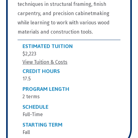
techniques in structural framing, finish
carpentry, and precision cabinetmaking
while learning to work with various wood
materials and construction tools.
ESTIMATED TUITION
$2,223
View Tuition & Costs
CREDIT HOURS
17.5
PROGRAM LENGTH
2 terms
SCHEDULE
Full-Time
STARTING TERM
Fall