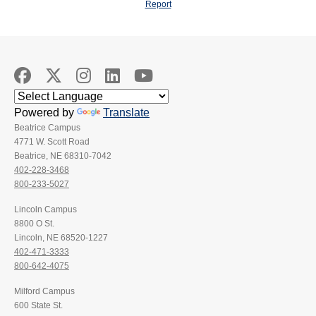
Report
Powered by
Translate
Beatrice Campus
4771 W. Scott Road
Beatrice, NE 68310-7042
402-228-3468
800-233-5027
Lincoln Campus
8800 O St.
Lincoln, NE 68520-1227
402-471-3333
800-642-4075
Milford Campus
600 State St.