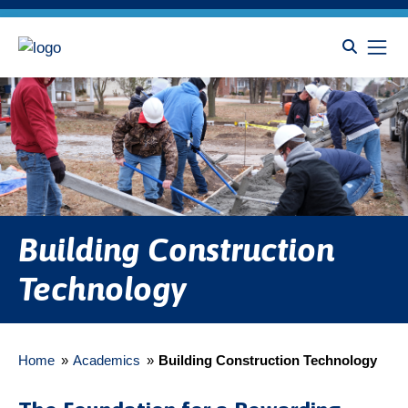
Building Construction
Technology
Home
»
Academics
»
Building Construction Technology