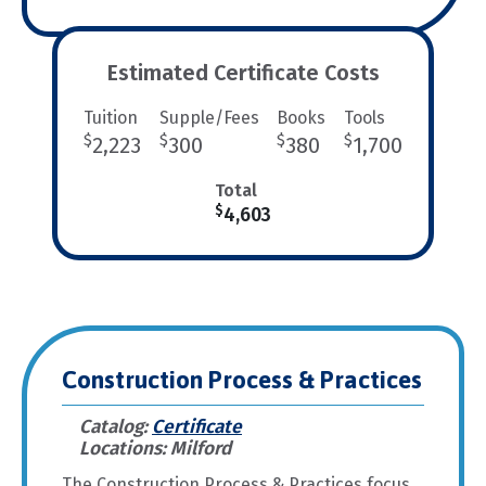
Estimated Certificate Costs
Tuition
Supple/Fees
Books
Tools
$
$
$
$
2,223
300
380
1,700
Total
$
4,603
Construction Process & Practices
Catalog:
Certificate
Locations: Milford
The Construction Process & Practices focus