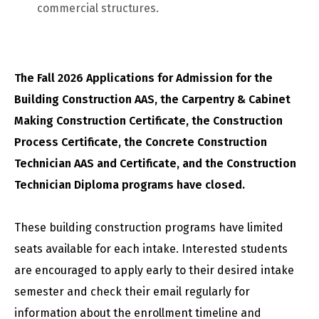
commercial structures.
The Fall 2026 Applications for Admission for the
Building Construction AAS, the Carpentry & Cabinet
Making Construction Certificate, the Construction
Process Certificate, the Concrete Construction
Technician AAS and Certificate, and the Construction
Technician Diploma programs have closed.
These building construction programs have limited
seats available for each intake. Interested students
are encouraged to apply early to their desired intake
semester and check their email regularly for
information about the enrollment timeline and