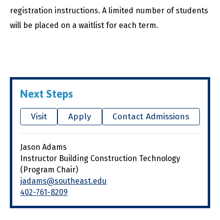
registration instructions. A limited number of students
will be placed on a waitlist for each term.
Next Steps
Visit
Apply
Contact Admissions
Jason Adams
Instructor Building Construction Technology
(Program Chair)
jadams@southeast.edu
402-761-8209