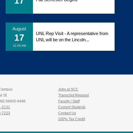
17
August
UNL Rep Visit - A representative from
17
UNL will be on the Lincoln...
11:00 AM
 Campus
Jobs at SCC
e St.
Transcript Request
, NE 68405-8498
Faculty / Staff
1-2131
Current Students
3-7223
Contact Us
100% Tax Credit