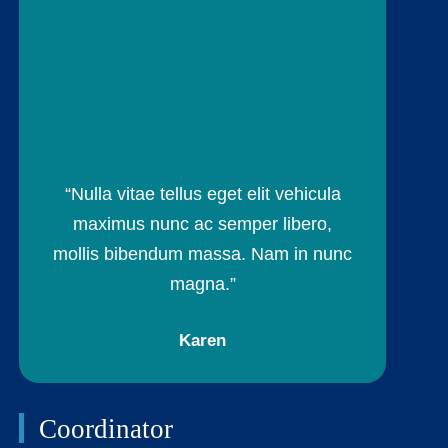
“Nulla vitae tellus eget elit vehicula
maximus nunc ac semper libero,
mollis bibendum massa. Nam in nunc
magna.”
Karen
Coordinator