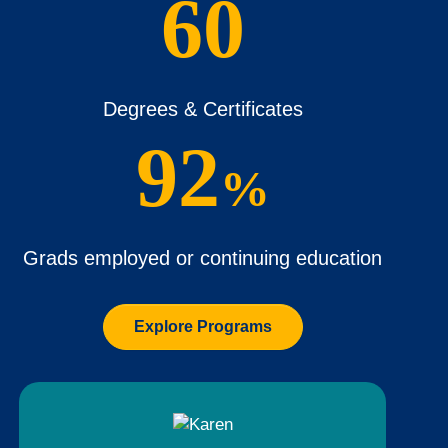
60
Degrees & Certificates
92
%
Grads employed or continuing education
Explore Programs