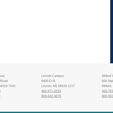
pus
Lincoln Campus
Milford
t Road
8800 O St.
600 Stat
 68310-7042
Lincoln, NE 68520-1227
Milford
8
402-471-3333
402-76
7
800-642-4075
800-93