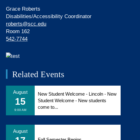
Grace Roberts
Disabilities/Accessibility Coordinator
roberts@scc.edu
Room 162
542-7744
Related Events
August
New Student Welcome - Lincoln - New
15
Student Welcome - New students
come to...
9:00 AM
August
Fall Semester Begins