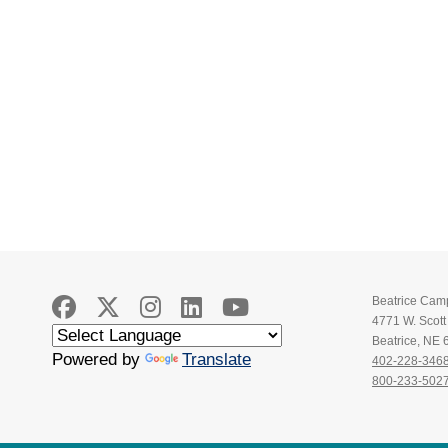
Beatrice Cam
4771 W. Scot
Beatrice, NE
Powered by
Translate
402-228-346
800-233-502