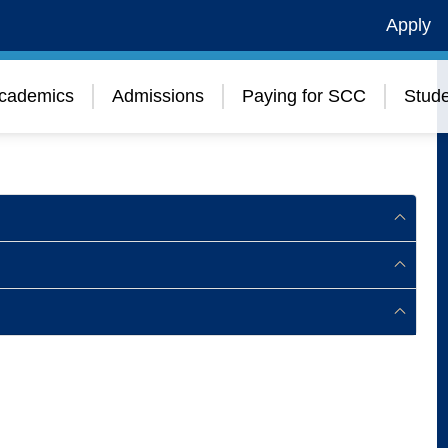
Apply
cademics
Admissions
Paying for SCC
Stude