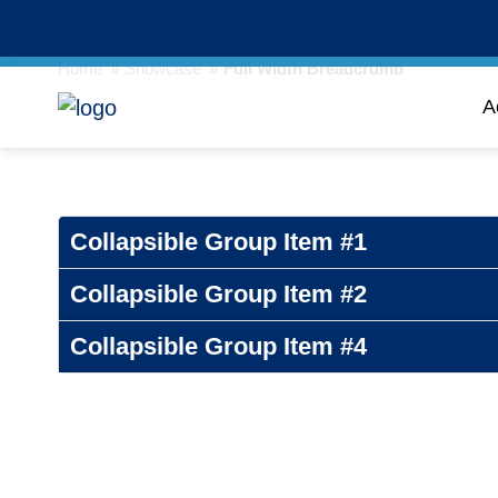
Home
»
Showcase
»
Full Width Breadcrumb
A
Collapsible Group Item #1
Collapsible Group Item #2
Collapsible Group Item #4