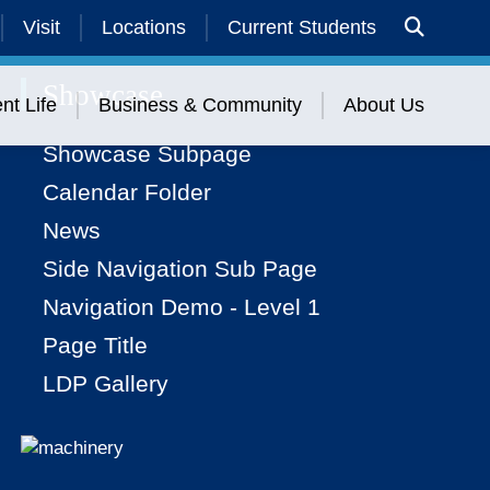
Visit
Locations
Current Students
Showcase
nt Life
Business & Community
About Us
Showcase Subpage
Calendar Folder
News
Side Navigation Sub Page
Navigation Demo - Level 1
Page Title
LDP Gallery