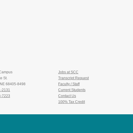
 Campus
Jobs at SCC
e St.
Transcript Request
, NE 68405-8498
Faculty / Staff
1-2131
Current Students
3-7223
Contact Us
100% Tax Credit