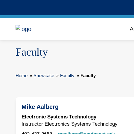
A
Faculty
Home
»
Showcase
»
Faculty
»
Faculty
Mike Aalberg
Electronic Systems Technology
Instructor Electronics Systems Technology