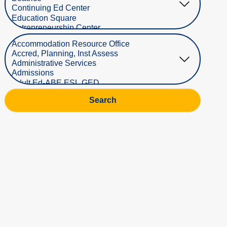
Select Department
Search