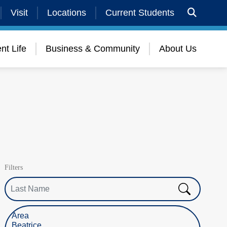
Visit
Locations
Current Students
nt Life
Business & Community
About Us
Filters
Last Name
Select Location