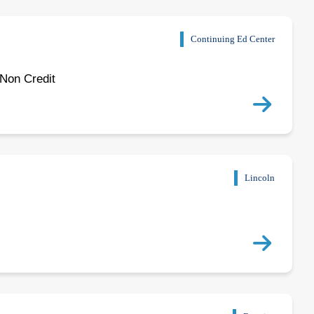
Continuing Ed Center
 Non Credit
Lincoln