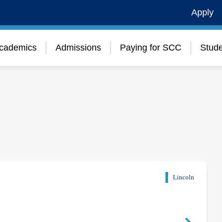
Apply
cademics
Admissions
Paying for SCC
Stude
Lincoln