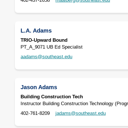
402-437-2658
maalberg@southeast.edu
L.A. Adams
TRIO-Upward Bound
PT_A_9071 UB Ed Specialist
aadams@southeast.edu
Jason Adams
Building Construction Tech
Instructor Building Construction Technology (Prog
402-761-8209
jadams@southeast.edu