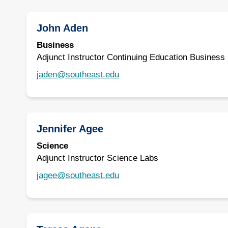
John Aden
Business
Adjunct Instructor Continuing Education Business
jaden@southeast.edu
Jennifer Agee
Science
Adjunct Instructor Science Labs
jagee@southeast.edu