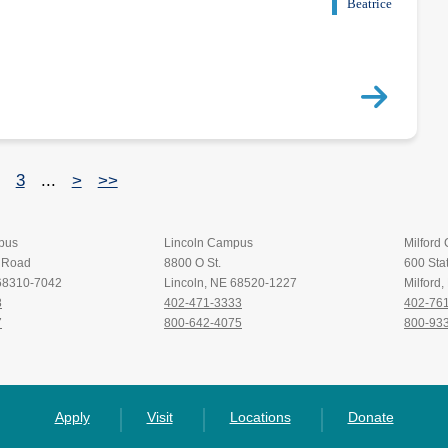
Beatrice
3
...
>
>>
pus
Lincoln Campus
Milford
t Road
8800 O St.
600 Stat
 68310-7042
Lincoln, NE 68520-1227
Milford
8
402-471-3333
402-76
7
800-642-4075
800-93
Apply
Visit
Locations
Donate