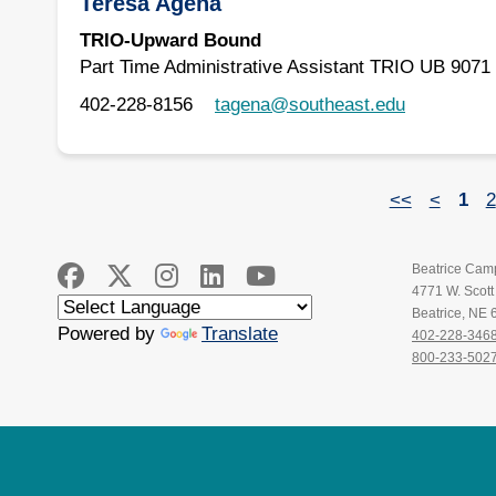
Teresa Agena
TRIO-Upward Bound
Part Time Administrative Assistant TRIO UB 9071
402-228-8156
tagena@southeast.edu
<<
<
1
2
Beatrice Cam
4771 W. Scot
Beatrice, NE
Powered by
Translate
402-228-346
800-233-502