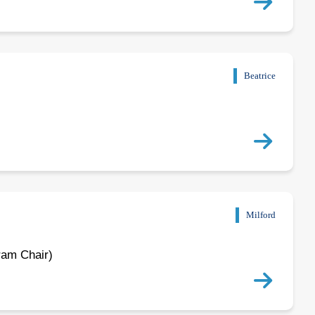
Beatrice
Milford
ram Chair)