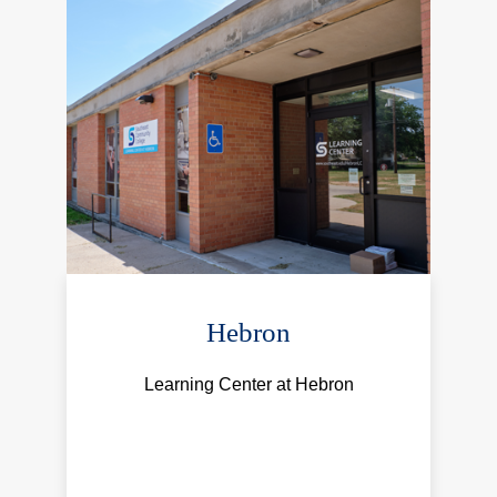
Hebron
Learning Center at Hebron