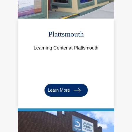
Plattsmouth
Learning Center at Plattsmouth
Learn More