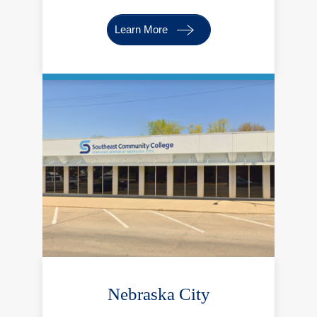
Learn More
Nebraska City