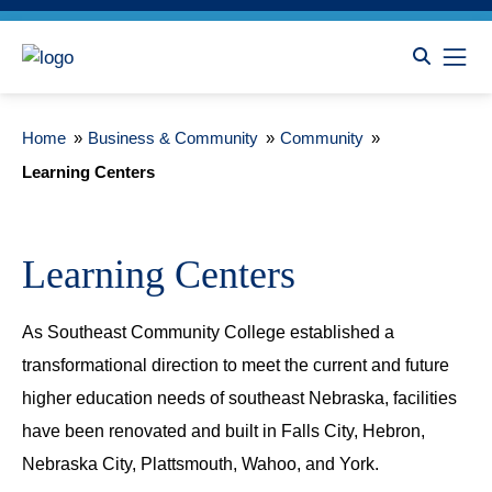
Home
»
Business & Community
»
Community
»
Learning Centers
Learning Centers
As Southeast Community College established a
transformational direction to meet the current and future
higher education needs of southeast Nebraska, facilities
have been renovated and built in Falls City, Hebron,
Nebraska City, Plattsmouth, Wahoo, and York.