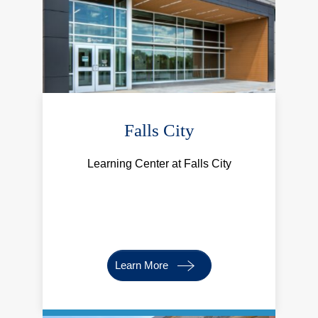
Falls City
Learning Center at Falls City
Learn More