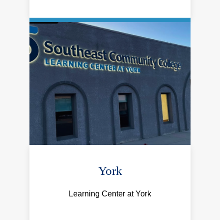
York
Learning Center at York