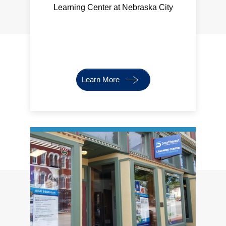
Learning Center at Nebraska City
Learn More