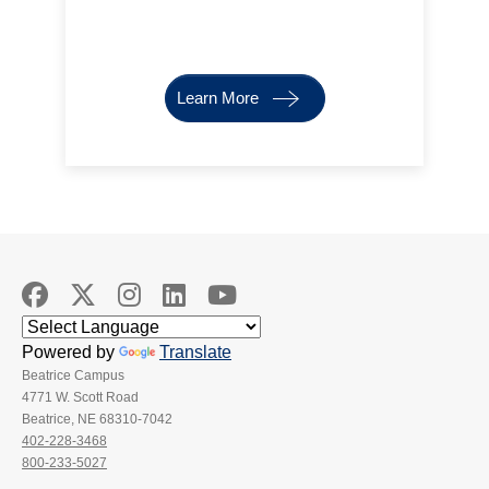
Learn More
Powered by
Translate
Beatrice Campus
4771 W. Scott Road
Beatrice, NE 68310-7042
402-228-3468
800-233-5027