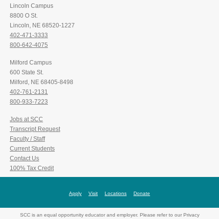
Lincoln Campus
8800 O St.
Lincoln, NE 68520-1227
402-471-3333
800-642-4075
Milford Campus
600 State St.
Milford, NE 68405-8498
402-761-2131
800-933-7223
Jobs at SCC
Transcript Request
Faculty / Staff
Current Students
Contact Us
100% Tax Credit
Apply
Visit
Locations
Donate
SCC is an equal opportunity educator and employer. Please refer to our Privacy