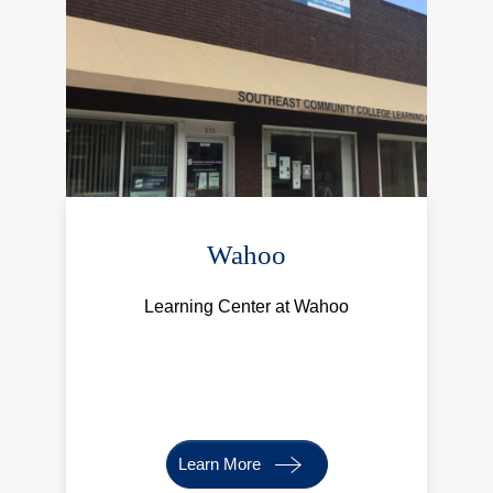
Wahoo
Learning Center at Wahoo
Learn More