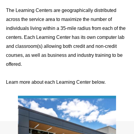
The Learning Centers are geographically distributed
across the service area to maximize the number of
individuals living within a 35-mile radius from each of the
centers. Each Learning Center has its own computer lab
and classroom(s) allowing both credit and non-credit
courses, as well as business and industry training to be
offered.
Learn more about each Learning Center below.