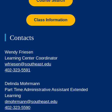
Course Search
Class Information
Contacts
Wendy Friesen
Learning Center Coordinator
wfriesen@southeast.edu
402-323-5591
Delinda Mohrmann
Part Time Administrative Assistant Extended
Learning
dmohrmann@southeast.edu
402-323-5590