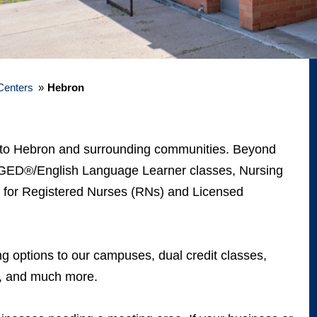
Centers
»
Hebron
es to Hebron and surrounding communities. Beyond
er GED®/English Language Learner classes, Nursing
s for Registered Nurses (RNs) and Licensed
ng options to our campuses, dual credit classes,
ng, and much more.