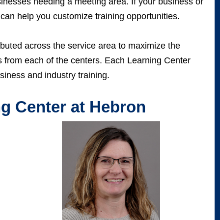
sinesses needing a meeting area. If your business or
 can help you customize training opportunities.
ibuted across the service area to maximize the
us from each of the centers. Each Learning Center
siness and industry training.
g Center at Hebron