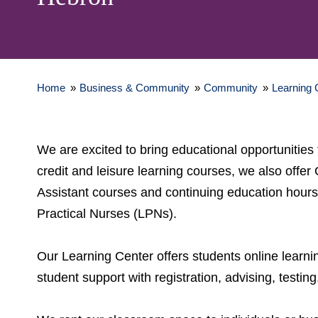
Home
»
Business & Community
»
Community
»
Learning 
We are excited to bring educational opportuniti
credit and leisure learning courses, we also off
Assistant courses and continuing education hour
Practical Nurses (LPNs).
Our Learning Center offers students online learni
student support with registration, advising, testi