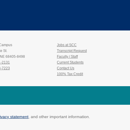
Bob Ross: Winter Wi
 Campus
Jobs at SCC
e St.
Transcript Request
, NE 68405-8498
Faculty / Staff
1-2131
Current Students
3-7223
Contact Us
100% Tax Credit
ivacy statement
, and other important information.