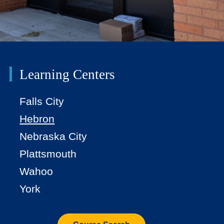
Learning Centers
Falls City
Hebron
Nebraska City
Plattsmouth
Wahoo
York