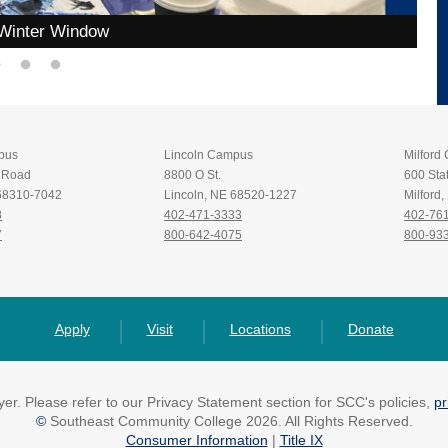
Winter Window
pus
Lincoln Campus
Milford
t Road
8800 O St.
600 Stat
 68310-7042
Lincoln, NE 68520-1227
Milford
8
402-471-3333
402-76
7
800-642-4075
800-93
Apply
Visit
Locations
Donate
r. Please refer to our Privacy Statement section for SCC's policies,
pr
©
Southeast Community College 2026. All Rights Reserved.
Consumer Information
|
Title IX