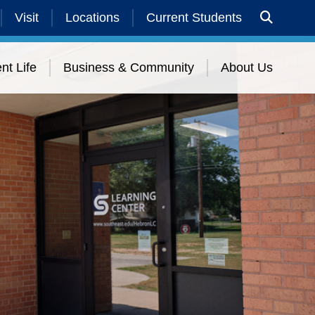
Visit
Locations
Current Students
nt Life
Business & Community
About Us