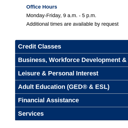
Office Hours
Monday-Friday, 9 a.m. - 5 p.m.
Additional times are available by request
Credit Classes
Business, Workforce Development & 
Leisure & Personal Interest
Adult Education (GED® & ESL)
Financial Assistance
Services