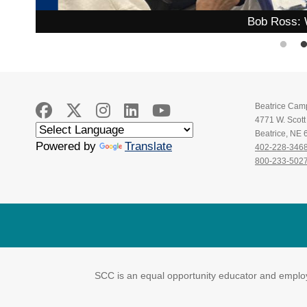
Bob Ross: 
Beatrice Cam
4771 W. Scot
Beatrice, NE
Powered by
Translate
402-228-346
800-233-502
SCC is an equal opportunity educator and employe