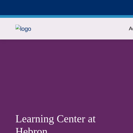
A
Learning Center at
Hebron