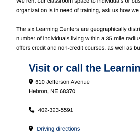
We rent our classroom space to individuals or bu
organization is in need of training, ask us how we
The six Learning Centers are geographically distr
number of individuals living within a 35-mile radi
offers credit and non-credit courses, as well as bu
Visit or call the
Learnin
610 Jefferson Avenue
Hebron, NE 68370
402-323-5591
Driving directions