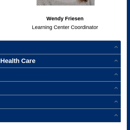
Wendy Friesen
Learning Center Coordinator
Health Care