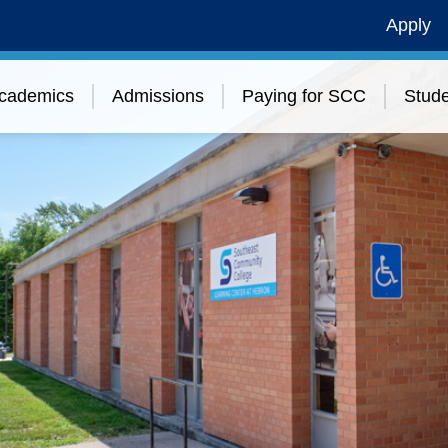
Apply
cademics
Admissions
Paying for SCC
Stude