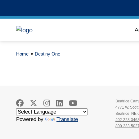
A
Home
»
Destiny One
Beatrice Cam
4771 W. Scot
Beatrice, NE
Powered by
Translate
402-228-346
800-233-502