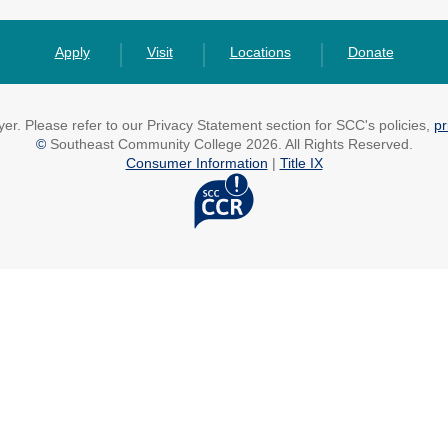
Apply
Visit
Locations
Donate
r. Please refer to our Privacy Statement section for SCC's policies,
pr
©
Southeast Community College 2026. All Rights Reserved.
Consumer Information
|
Title IX