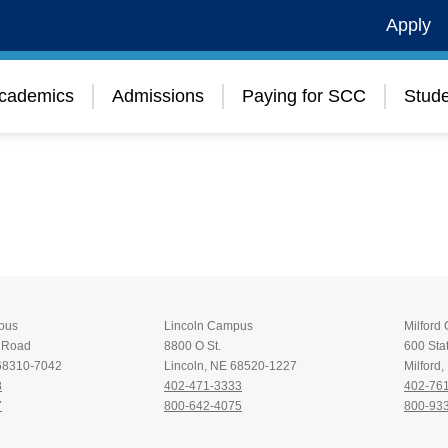
Apply
cademics
Admissions
Paying for SCC
Stude
pus
Lincoln Campus
Milford
t Road
8800 O St.
600 Stat
 68310-7042
Lincoln, NE 68520-1227
Milford
8
402-471-3333
402-76
7
800-642-4075
800-93