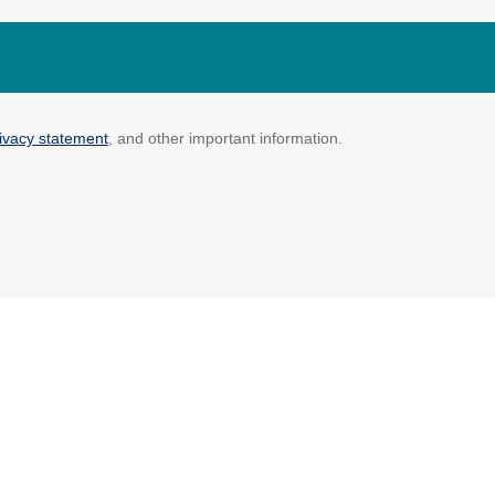
ivacy statement
, and other important information.