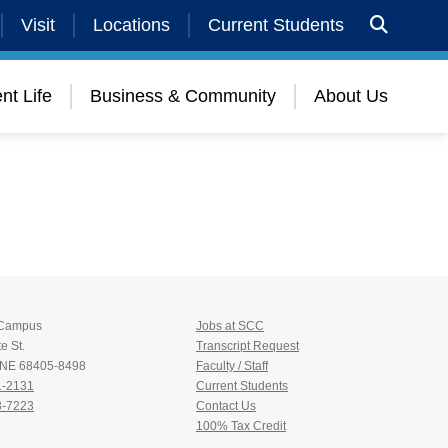
Visit
Locations
Current Students
nt Life
Business & Community
About Us
 Campus
Jobs at SCC
e St.
Transcript Request
, NE 68405-8498
Faculty / Staff
1-2131
Current Students
3-7223
Contact Us
100% Tax Credit