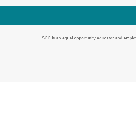
SCC is an equal opportunity educator and employe