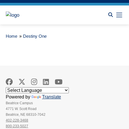
Home
»
Destiny One
Powered by
Translate
Beatrice Campus
4771 W. Scott Road
Beatrice, NE 68310-7042
402-228-3468
800-233-5027