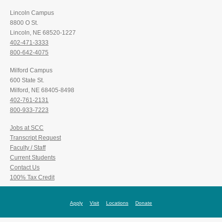
Lincoln Campus
8800 O St.
Lincoln, NE 68520-1227
402-471-3333
800-642-4075
Milford Campus
600 State St.
Milford, NE 68405-8498
402-761-2131
800-933-7223
Jobs at SCC
Transcript Request
Faculty / Staff
Current Students
Contact Us
100% Tax Credit
Apply
Visit
Locations
Donate