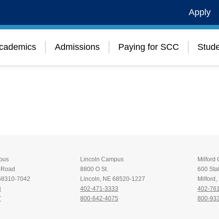
Apply
cademics
Admissions
Paying for SCC
Stude
pus
Lincoln Campus
Milford
t Road
8800 O St.
600 Stat
 68310-7042
Lincoln, NE 68520-1227
Milford
8
402-471-3333
402-76
7
800-642-4075
800-93