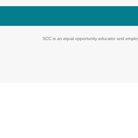
SCC is an equal opportunity educator and employe