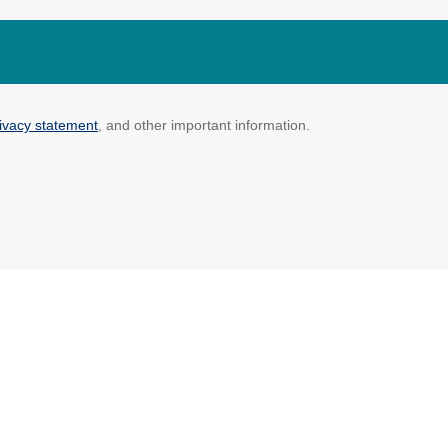
ivacy statement
, and other important information.