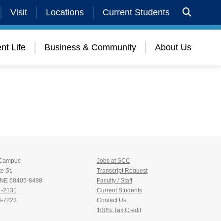
Visit
Locations
Current Students
nt Life
Business & Community
About Us
 Campus
Jobs at SCC
e St.
Transcript Request
, NE 68405-8498
Faculty / Staff
1-2131
Current Students
3-7223
Contact Us
100% Tax Credit