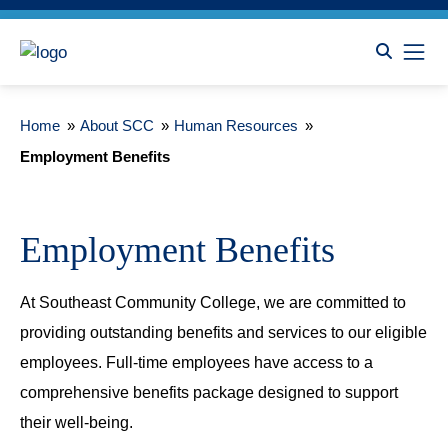
Home
»
About SCC
»
Human Resources
»
Employment Benefits
Employment Benefits
At Southeast Community College, we are committed to
providing outstanding benefits and services to our eligible
employees. Full-time employees have access to a
comprehensive benefits package designed to support
their well-being.