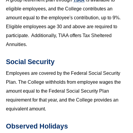
eligible employees, and the College contributes an
amount equal to the employee's contribution, up to 9%.
Eligible employees age 30 and above are required to
participate. Additionally, TIAA offers Tax Sheltered
Annuities.
Social Security
Employees are covered by the Federal Social Security
Plan. The College withholds from employee wages the
amount equal to the Federal Social Security Plan
requirement for that year, and the College provides an
equivalent amount.
Observed Holidays