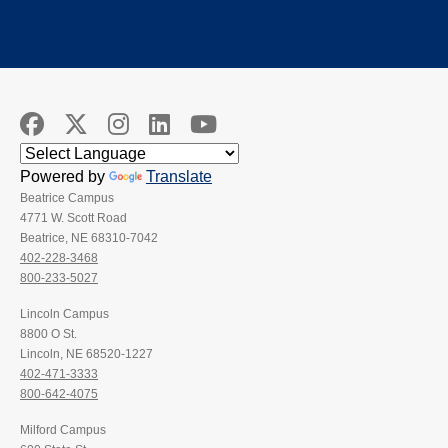
Powered by
Translate
Beatrice Campus
4771 W. Scott Road
Beatrice, NE 68310-7042
402-228-3468
800-233-5027
Lincoln Campus
8800 O St.
Lincoln, NE 68520-1227
402-471-3333
800-642-4075
Milford Campus