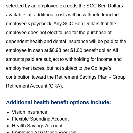
selected by an employee exceeds the SCC Ben Dollars
available, all additional costs will be withheld from the
employee's paycheck. Any SCC Ben Dollars that the
employee does not elect to use for the purchase of
dependent health and dental insurance will be paid to the
employee in cash at $0.93 per $1.00 benefit dollar. All
amounts paid are subject to withholding for income and
employment taxes, but not subject to the College’s
contribution toward the Retirement Savings Plan – Group
Retirement Account (GRA).
Additional health benefit options include:
Vision Insurance
Flexible Spending Account
Health Savings Account
Employee Assistance Program