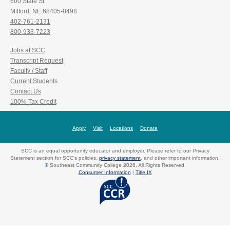
600 State St.
Milford, NE 68405-8498
402-761-2131
800-933-7223
Jobs at SCC
Transcript Request
Faculty / Staff
Current Students
Contact Us
100% Tax Credit
Apply
Visit
Locations
Donate
SCC is an equal opportunity educator and employer. Please refer to our Privacy
Statement section for SCC's policies,
privacy statement
, and other important information.
©
Southeast Community College 2026. All Rights Reserved.
Consumer Information
|
Title IX