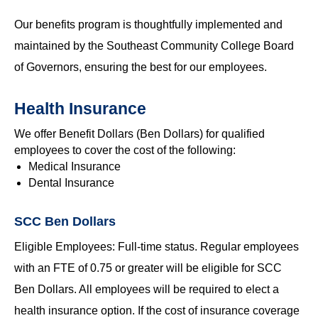
Our benefits program is thoughtfully implemented and
maintained by the Southeast Community College Board
of Governors, ensuring the best for our employees.
Health Insurance
We offer Benefit Dollars (Ben Dollars) for qualified
employees to cover the cost of the following:
Medical Insurance
Dental Insurance
SCC Ben Dollars
Eligible Employees: Full-time status. Regular employees
with an FTE of 0.75 or greater will be eligible for SCC
Ben Dollars. All employees will be required to elect a
health insurance option. If the cost of insurance coverage