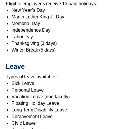
Eligible employees receive 13 paid holidays:
New Year’s Day
Martin Luther King Jr. Day
Memorial Day
Independence Day
Labor Day
Thanksgiving (3 days)
Winter Break (5 days)
Leave
Types of leave available:
Sick Leave
Personal Leave
Vacation Leave (non-faculty)
Floating Holiday Leave
Long Term Disability Leave
Bereavement Leave
Civic Leave