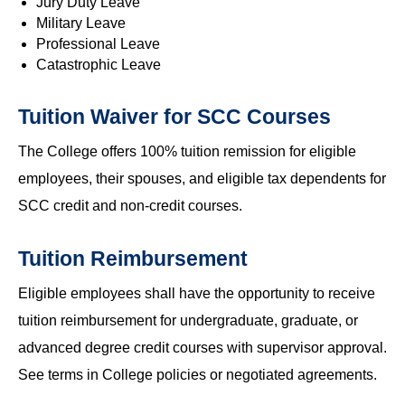
Jury Duty Leave
Military Leave
Professional Leave
Catastrophic Leave
Tuition Waiver for SCC Courses
The College offers 100% tuition remission for eligible
employees, their spouses, and eligible tax dependents for
SCC credit and non-credit courses.
Tuition Reimbursement
Eligible employees shall have the opportunity to receive
tuition reimbursement for undergraduate, graduate, or
advanced degree credit courses with supervisor approval.
See terms in College policies or negotiated agreements.