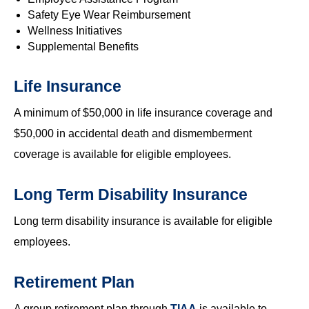
Safety Eye Wear Reimbursement
Wellness Initiatives
Supplemental Benefits
Life Insurance
A minimum of $50,000 in life insurance coverage and
$50,000 in accidental death and dismemberment
coverage is available for eligible employees.
Long Term Disability Insurance
Long term disability insurance is available for eligible
employees.
Retirement Plan
A group retirement plan through
TIAA
is available to