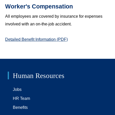
Worker's Compensation
All employees are covered by insurance for expenses
involved with an on-the-job accident.
Detailed Benefit Information (PDF)
Human Resources
Jobs
HR Team
Benefits