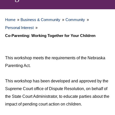
Home
»
Business & Community
»
Community
»
Personal Interest
»
Co-Parenting: Working Together for Your Children
This workshop meets the requirements of the Nebraska
Parenting Act.
This workshop has been developed and approved by the
Supreme Court office of Dispute Resolution, on behalf of
the State Court Administrator, to educate parties about the
impact of pending court action on children.