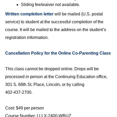
Sliding fee/waiver not available.
Written completion letter
will be mailed (U.S. postal
service) to student at the successful completion of the
course. It will be mailed to the address on the student’s
registration information.
Cancellation Policy for the Online Co-Parenting Class
This class cannot be dropped online. Drops will be
processed in person at the Continuing Education office,
301 S. 68th St. Place, Lincoln, or by calling
402‑437‑2700.
Cost: $49 per person
Course Number: LLLX-2400-WBUZ