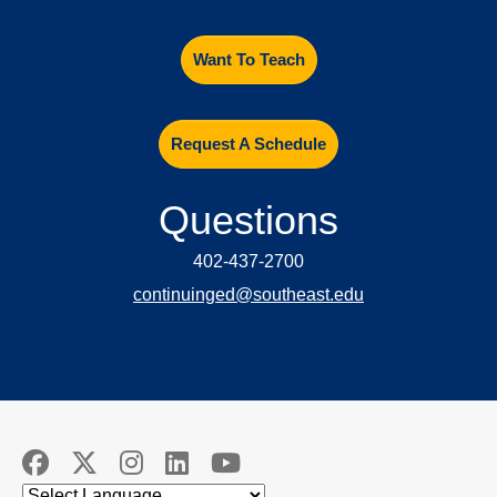
Want To Teach
Request A Schedule
Questions
402-437-2700
continuinged@southeast.edu