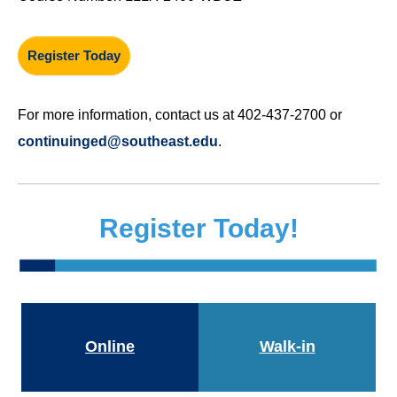
Register Today
For more information, contact us at 402-437-2700 or
continuinged@southeast.edu
.
Register Today!
Online
Walk-in