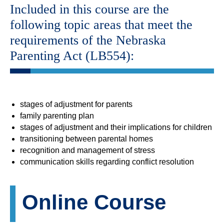
Included in this course are the
following topic areas that meet the
requirements of the Nebraska
Parenting Act (LB554):
stages of adjustment for parents
family parenting plan
stages of adjustment and their implications for children
transitioning between parental homes
recognition and management of stress
communication skills regarding conflict resolution
Online Course