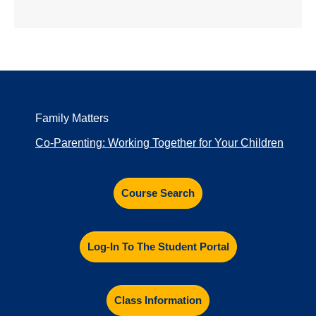
Family Matters
Co-Parenting: Working Together for Your Children
Course Search
Log-In To The Student Portal
Class Information