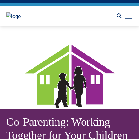
Co-Parenting: Working
Together for Your Children