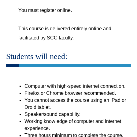
You must register online.
This course is delivered entirely online and
facilitated by SCC faculty.
Students will need:
Computer with high-speed internet connection.
Firefox or Chrome browser recommended.
You cannot access the course using an iPad or
Droid tablet.
Speaker/sound capability.
Working knowledge of computer and internet
experience.
Three hours minimum to complete the course.