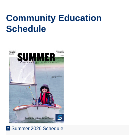
Community Education
Schedule
Summer 2026 Schedule