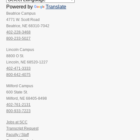
Powered by
Translate
Beatrice Campus
4771 W. Scott Road
Beatrice, NE 68310-7042
402-228-3468
800-233-5027
Lincoln Campus
8800 O St.
Lincoln, NE 68520-1227
402-471-3333
800-642-4075
Milford Campus
600 State St.
Milford, NE 68405-8498
402-761-2131
800-933-7223
Jobs at SCC
Transcript Request
Faculty / Staff