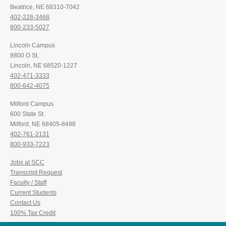
Beatrice, NE 68310-7042
402-228-3468
800-233-5027
Lincoln Campus
8800 O St.
Lincoln, NE 68520-1227
402-471-3333
800-642-4075
Milford Campus
600 State St.
Milford, NE 68405-8498
402-761-2131
800-933-7223
Jobs at SCC
Transcript Request
Faculty / Staff
Current Students
Contact Us
100% Tax Credit