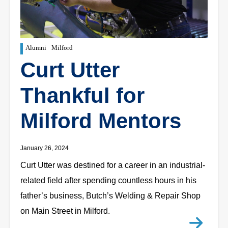
Alumni
Milford
Curt Utter
Thankful for
Milford Mentors
January 26, 2024
Curt Utter was destined for a career in an industrial-
related field after spending countless hours in his
father’s business, Butch’s Welding & Repair Shop
on Main Street in Milford.