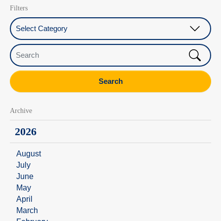
Filters
Select Category
Search
Search
Archive
2026
August
July
June
May
April
March