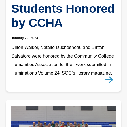
Students Honored
by CCHA
January 22, 2024
Dillon Walker, Natalie Duchesneau and Brittani
Salvatore were honored by the Community College
Humanities Association for their work submitted in
Illuminations Volume 24, SCC’s literary magazine.