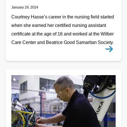
January 29, 2024
Courtney Hasse’s career in the nursing field started
when she earned her certified nursing assistant
certificate at the age of 16 and worked at the Wilber
Care Center and Beatrice Good Samaritan Society.