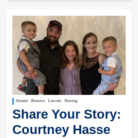
Alumni
Beatrice
Lincoln
Nursing
Share Your Story:
Courtney Hasse