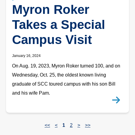
Myron Roker
Takes a Special
Campus Visit
January 16, 2024
On Aug. 19, 2023, Myron Roker turned 100, and on
Wednesday, Oct. 25, the oldest known living
graduate of SCC toured campus with his son Bill
and his wife Pam.
<<
<
1
2
>
>>