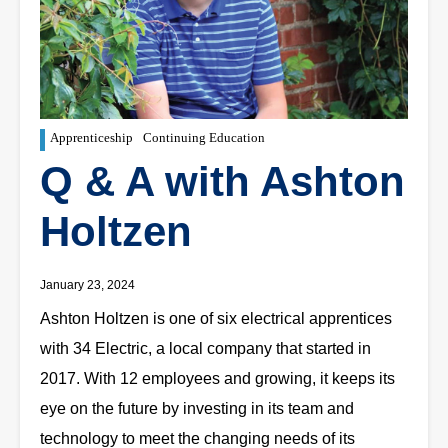
Apprenticeship
Continuing Education
Q & A with Ashton
Holtzen
January 23, 2024
Ashton Holtzen is one of six electrical apprentices
with 34 Electric, a local company that started in
2017. With 12 employees and growing, it keeps its
eye on the future by investing in its team and
technology to meet the changing needs of its