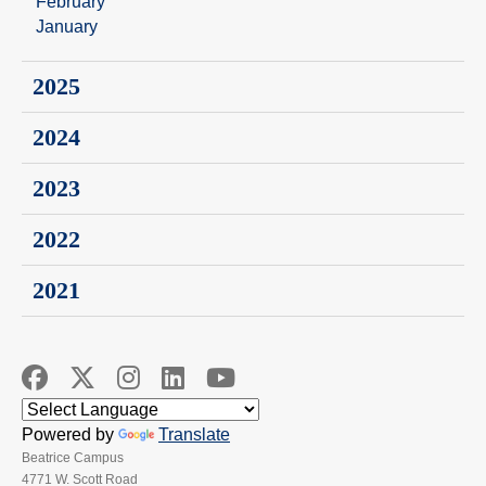
February
January
2025
2024
2023
2022
2021
Powered by
Translate
Beatrice Campus
4771 W. Scott Road