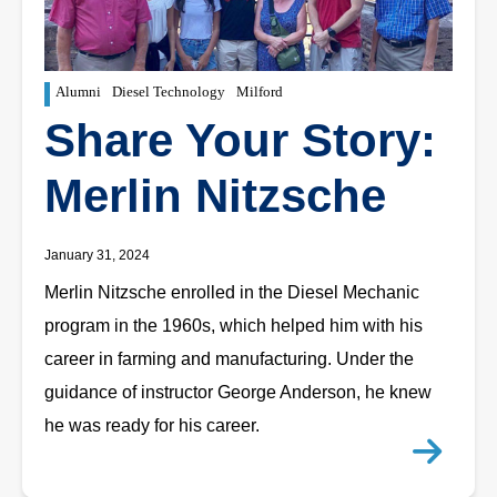
Alumni
Diesel Technology
Milford
Share Your Story:
Merlin Nitzsche
January 31, 2024
Merlin Nitzsche enrolled in the Diesel Mechanic
program in the 1960s, which helped him with his
career in farming and manufacturing. Under the
guidance of instructor George Anderson, he knew
he was ready for his career.