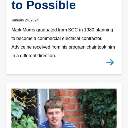
to Possible
January 24, 2024
Mark Morris graduated from SCC in 1980 planning
to become a commercial electrical contractor.
Advice he received from his program chair took him
in a different direction.