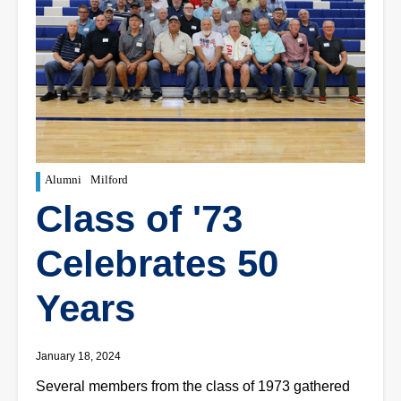
Alumni
Milford
Class of '73
Celebrates 50
Years
January 18, 2024
Several members from the class of 1973 gathered