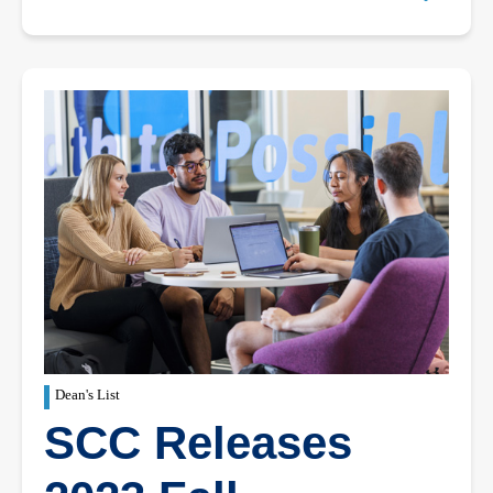
Dean's List
SCC Releases