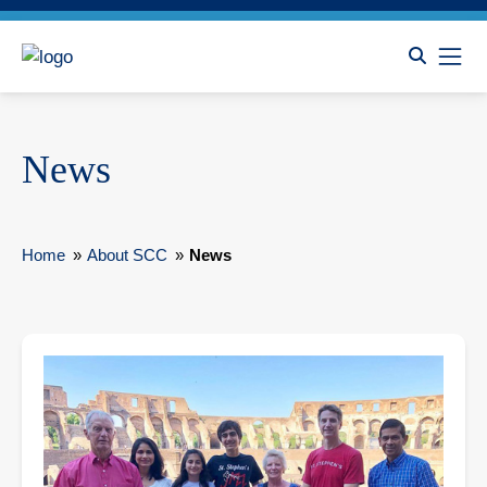
News
Home
»
About SCC
»
News