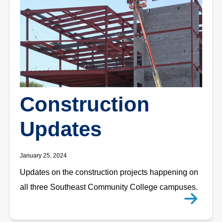
Construction
Updates
January 25, 2024
Updates on the construction projects happening on
all three Southeast Community College campuses.