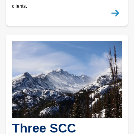
clients.
Three SCC