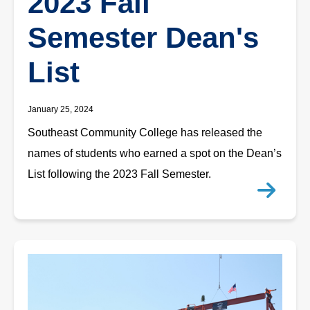
2023 Fall
Semester Dean's
List
January 25, 2024
Southeast Community College has released the
names of students who earned a spot on the Dean’s
List following the 2023 Fall Semester.