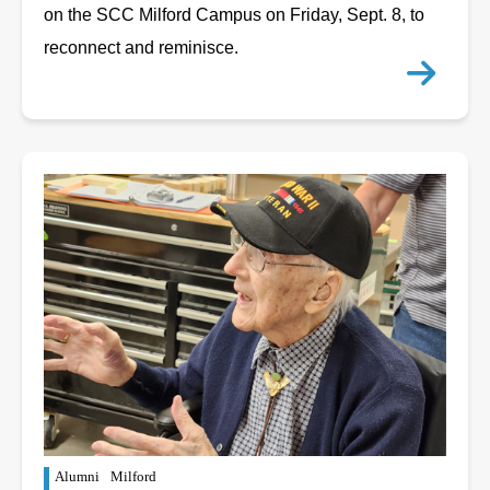
on the SCC Milford Campus on Friday, Sept. 8, to
reconnect and reminisce.
Alumni
Milford