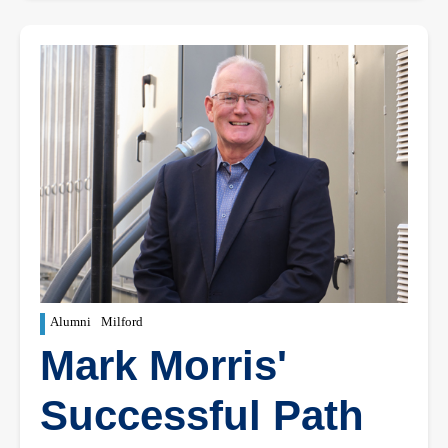
Alumni
Milford
Mark Morris'
Successful Path