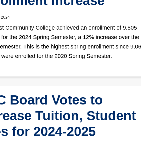
ollment Increase
, 2024
t Community College achieved an enrollment of 9,505
 for the 2024 Spring Semester, a 12% increase over the
emester. This is the highest spring enrollment since 9,0
 were enrolled for the 2020 Spring Semester.
 Board Votes to
rease Tuition, Student
s for 2024-2025