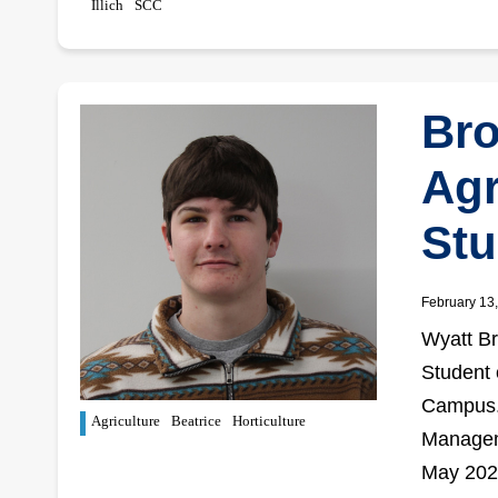
Illich
SCC
Br
Agr
Stu
February 13
Wyatt Br
Student 
Campus. 
Agriculture
Beatrice
Horticulture
Manageme
May 202