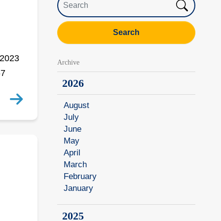
Search
 2023
Archive
67
2026
August
July
June
May
April
March
February
January
2025