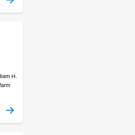
liam H.
 farm