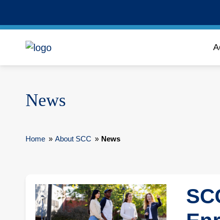
A
News
Home
»
About SCC
»
News
SCC