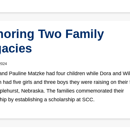
oring Two Family
acies
 2024
and Pauline Matzke had four children while Dora and Wil
had five girls and three boys they were raising on their
plehurst, Nebraska. The families commemorated their
ship by establishing a scholarship at SCC.