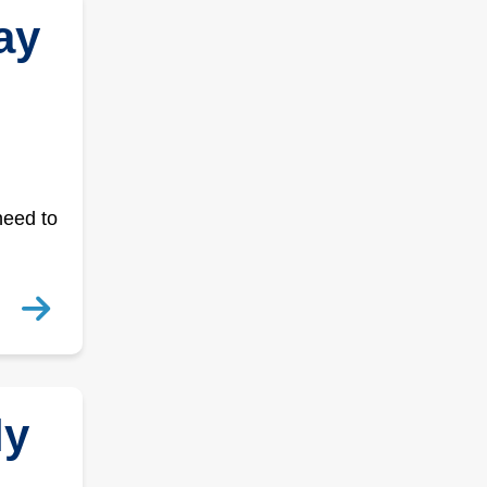
ay
need to
ly