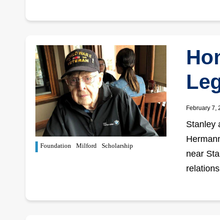
Hon
Leg
February 7,
Stanley 
Hermann 
Foundation
Milford
Scholarship
near Sta
relation