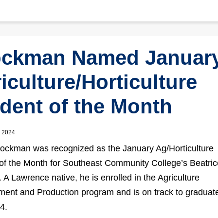
ockman Named Januar
iculture/Horticulture
dent of the Month
, 2024
ockman was recognized as the January Ag/Horticulture
of the Month for Southeast Community College’s Beatric
A Lawrence native, he is enrolled in the Agriculture
nt and Production program and is on track to graduate
4.