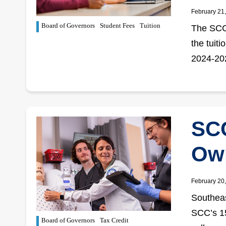
February 21
Board of Governors
Student Fees
Tuition
The SCC 
the tuiti
2024-202
SCC
Own
February 20
Southeas
SCC’s 15
Board of Governors
Tax Credit