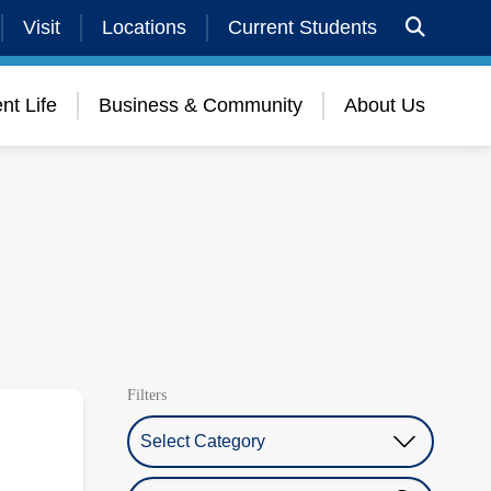
Visit
Locations
Current Students
nt Life
Business & Community
About Us
Filters
Select Category
Search