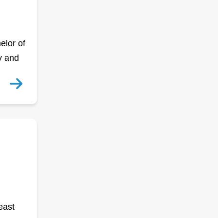
elor of
y and
east