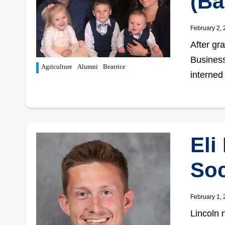
(Ba
February 2,
After gr
Business
Agriculture
Alumni
Beatrice
interned
Eli
So
February 1,
Lincoln 