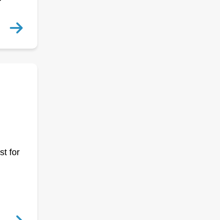
r
st for