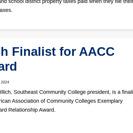
nd school district property taxes paid when they file thei
axes.
ich Finalist for AACC
ard
, 2024
Illich, Southeast Community College president, is a finali
ican Association of Community Colleges Exemplary
rd Relationship Award.