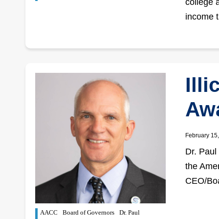
college a
income t
Ill
Aw
February 15
Dr. Paul 
the Amer
CEO/Boa
AACC
Board of Governors
Dr. Paul