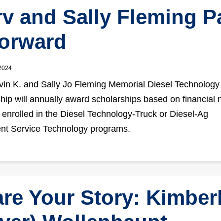
v and Sally Fleming P
Forward
 2024
in K. and Sally Jo Fleming Memorial Diesel Technology
hip will annually award scholarships based on financial 
 enrolled in the Diesel Technology-Truck or Diesel-Ag
nt Service Technology programs.
re Your Story: Kimber