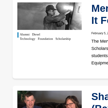
Mer
It 
February 5,
Alumni
Diesel
Technology
Foundation
Scholarship
The Merv
Scholars
students
Equipme
Sha