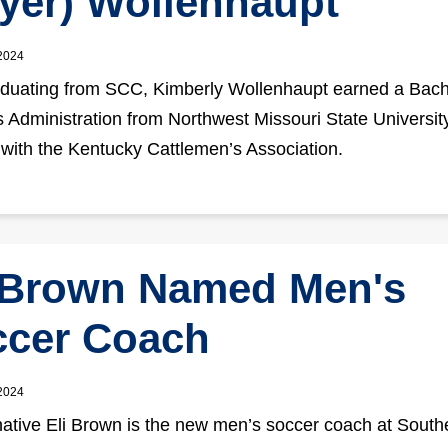
yer) Wollenhaupt
 2024
aduating from SCC, Kimberly Wollenhaupt earned a Bach
 Administration from Northwest Missouri State Universit
 with the Kentucky Cattlemen’s Association.
 Brown Named Men's
ccer Coach
 2024
native Eli Brown is the new men’s soccer coach at South