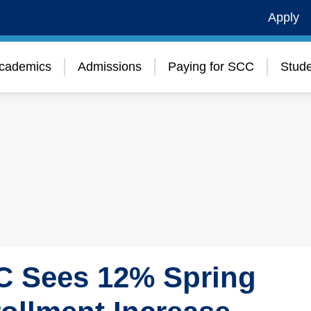
Apply
cademics
Admissions
Paying for SCC
Stude
 Sees 12% Spring