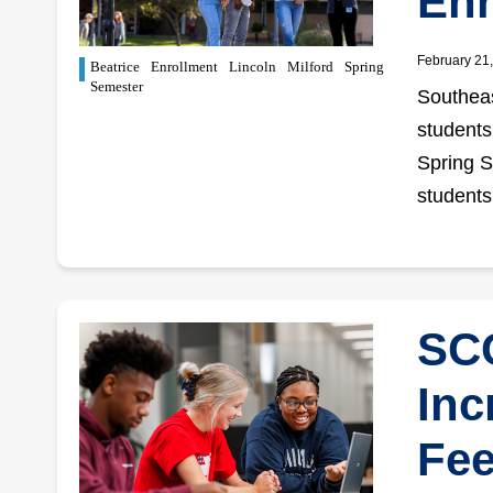
Enr
February 21
Beatrice
Enrollment
Lincoln
Milford
Spring
Semester
Southeas
students
Spring S
students
SCC
Inc
Fee