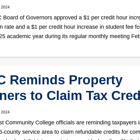
, 2024
Board of Governors approved a $1 per credit hour incr
on rate and a $1 per credit hour increase in student fee fo
5 academic year during its regular monthly meeting Feb
 Reminds Property
ers to Claim Tax Cred
, 2024
t Community College officials are reminding taxpayers i
-county service area to claim refundable credits for co