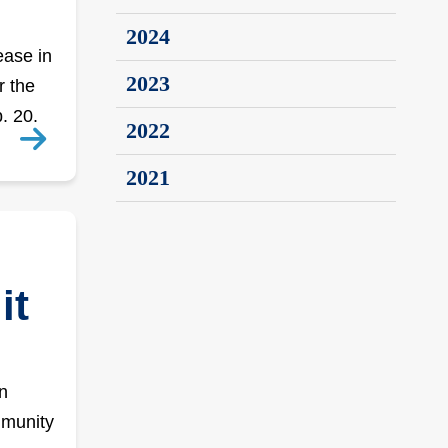
2024
ease in
2023
r the
. 20.
2022
2021
it
n
mmunity