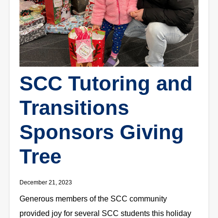
SCC Tutoring and
Transitions
Sponsors Giving
Tree
December 21, 2023
Generous members of the SCC community
provided joy for several SCC students this holiday