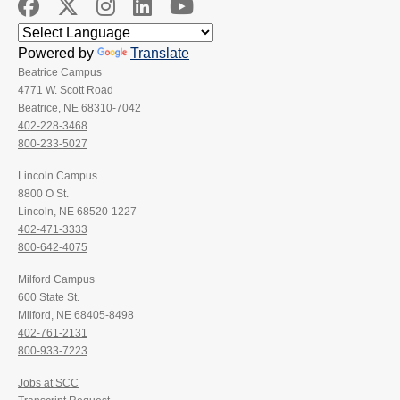
Powered by
Translate
Beatrice Campus
4771 W. Scott Road
Beatrice, NE 68310-7042
402-228-3468
800-233-5027
Lincoln Campus
8800 O St.
Lincoln, NE 68520-1227
402-471-3333
800-642-4075
Milford Campus
600 State St.
Milford, NE 68405-8498
402-761-2131
800-933-7223
Jobs at SCC