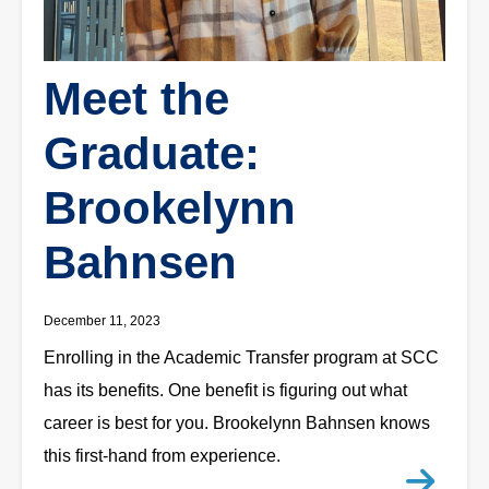
Meet the
Graduate:
Brookelynn
Bahnsen
December 11, 2023
Enrolling in the Academic Transfer program at SCC
has its benefits. One benefit is figuring out what
career is best for you. Brookelynn Bahnsen knows
this first-hand from experience.