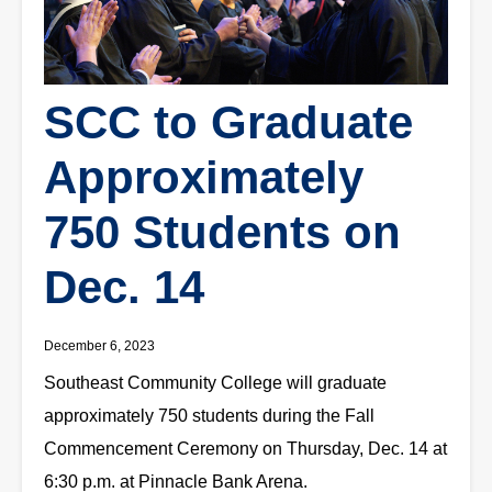
SCC to Graduate
Approximately
750 Students on
Dec. 14
December 6, 2023
Southeast Community College will graduate
approximately 750 students during the Fall
Commencement Ceremony on Thursday, Dec. 14 at
6:30 p.m. at Pinnacle Bank Arena.