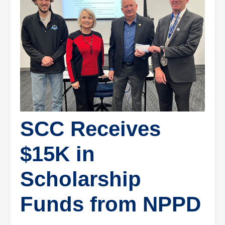
SCC Receives
$15K in
Scholarship
Funds from NPPD