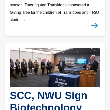
season. Tutoring and Transitions sponsored a
Giving Tree for the children of Transitions and TRiO
students.
SCC, NWU Sign
Biotechnology