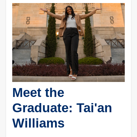
Meet the
Graduate: Tai'an
Williams