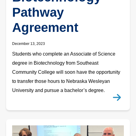
Pathway
Agreement
December 13, 2023
Students who complete an Associate of Science
degree in Biotechnology from Southeast
Community College will soon have the opportunity
to transfer those hours to Nebraska Wesleyan
University and pursue a bachelor’s degree.