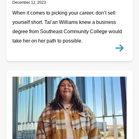
December 12, 2023
When it comes to picking your career, don’t sell
yourself short. Tai’an Williams knew a business
degree from Southeast Community College would
take her on her path to possible.