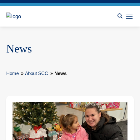
News
Home
»
About SCC
»
News