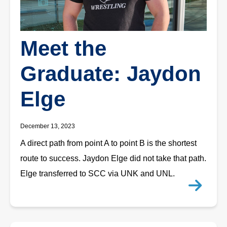
Meet the
Graduate: Jaydon
Elge
December 13, 2023
A direct path from point A to point B is the shortest
route to success. Jaydon Elge did not take that path.
Elge transferred to SCC via UNK and UNL.