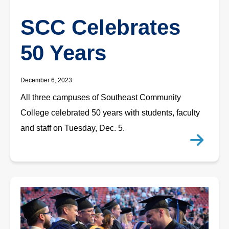
SCC Celebrates
50 Years
December 6, 2023
All three campuses of Southeast Community
College celebrated 50 years with students, faculty
and staff on Tuesday, Dec. 5.