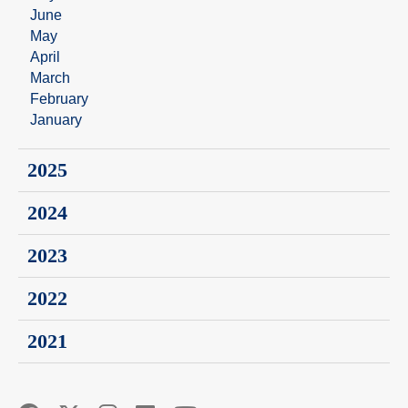
June
May
April
March
February
January
2025
2024
2023
2022
2021