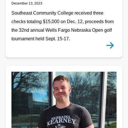
December 13, 2023
Southeast Community College received three
checks totaling $15,000 on Dec. 12, proceeds from
the 32nd annual Wells Fargo Nebraska Open golf
tournament held Sept. 15-17.