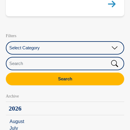
Filters
Select Category
Search
Search
Archive
2026
August
July