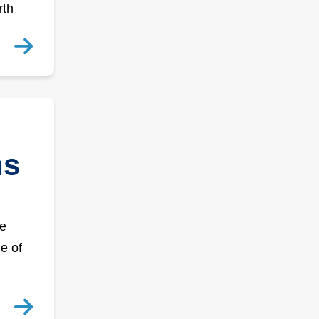
rth
ns
he
e of