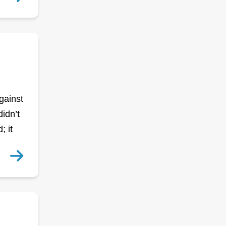
gainst
idn’t
; it