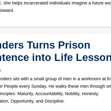
 she helps incarcerated individuals imagine a future wo
toward.
ders Turns Prison
tence into Life Lesso
6
nders sits with a small group of men in a workroom at t
or People every Sunday. He walks these men through on
nciples: Maturity, Accountability, Nobility, Honesty,
tion, Opportunity, and Discipline.