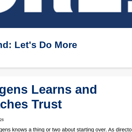
d: Let's Do More
gens Learns and
ches Trust
026
ens knows a thing or two about starting over. As director