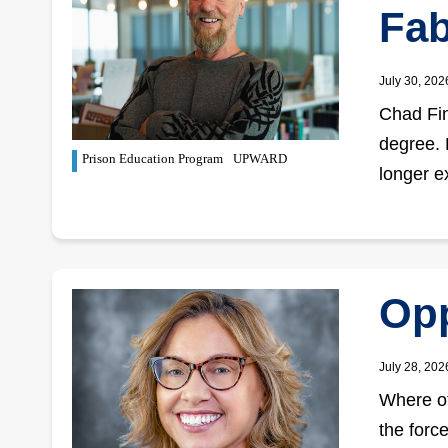
Fab
July 30, 202
Chad Fin
degree. 
Prison Education Program
UPWARD
longer e
Opp
July 28, 202
Where ot
the forc