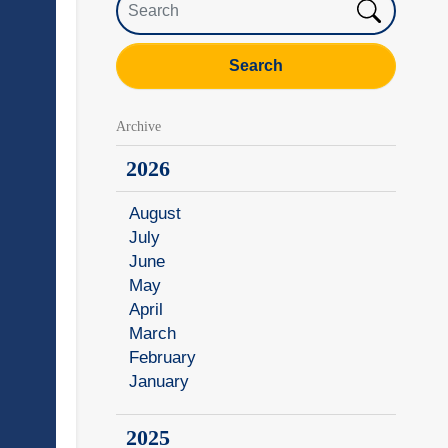
Search
Archive
2026
August
July
June
May
April
March
February
January
2025