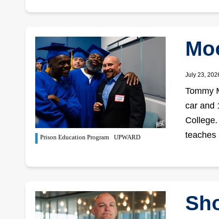
Moo
July 23, 202
Tommy Mo
car and
College.
teaches
Prison Education Program
UPWARD
Sho