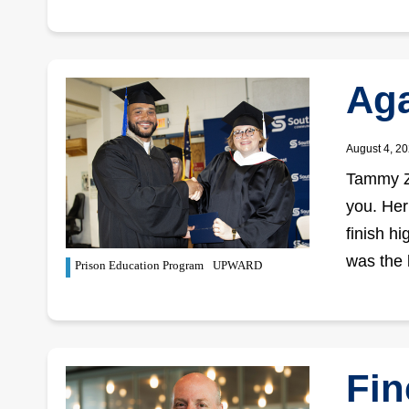
Aga
August 4, 2
Tammy Zi
you. Her
finish h
was the 
Prison Education Program
UPWARD
Fin