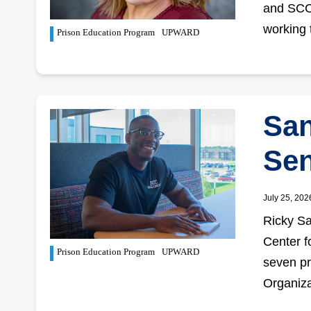
and SCC,
working 
Prison Education Program
UPWARD
San
Sen
July 25, 202
Ricky Sa
Center f
Prison Education Program
UPWARD
seven pri
Organiza