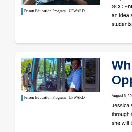
SCC Entr
Prison Education Program
UPWARD
an idea 
student
Whi
Opp
August 6, 2
Prison Education Program
UPWARD
Jessica 
through 
she will