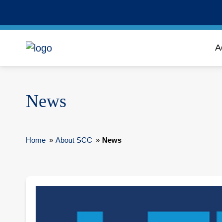
A
News
Home
»
About SCC
»
News