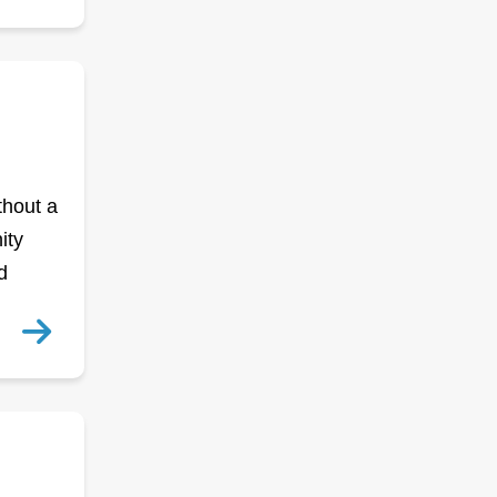
thout a
ity
d