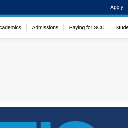
Apply
cademics
Admissions
Paying for SCC
Stude