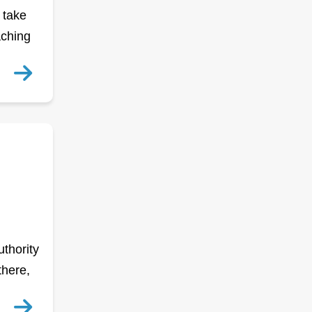
 take
aching
thority
there,