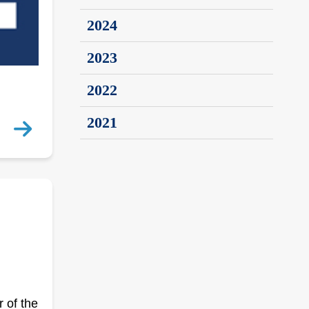
2024
2023
2022
2021
 of the