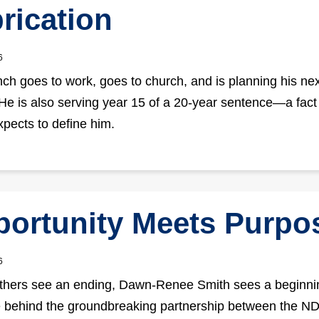
rication
6
ch goes to work, goes to church, and is planning his nex
He is also serving year 15 of a 20-year sentence—a fact
xpects to define him.
ortunity Meets Purpo
6
hers see an ending, Dawn-Renee Smith sees a beginnin
e behind the groundbreaking partnership between the 