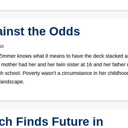
inst the Odds
026
mmer knows what it means to have the deck stacked a
 mother had her and her twin sister at 16 and her father d
igh school. Poverty wasn’t a circumstance in her childhood
landscape.
ch Finds Future in