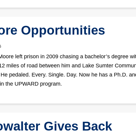
re Opportunities
6
ore left prison in 2009 chasing a bachelor’s degree wi
 12 miles of road between him and Lake Sumter Commun
 He pedaled. Every. Single. Day. Now he has a Ph.D. an
 in the UPWARD program.
walter Gives Back