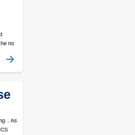
t
 he no
se
g. . As
NDCS