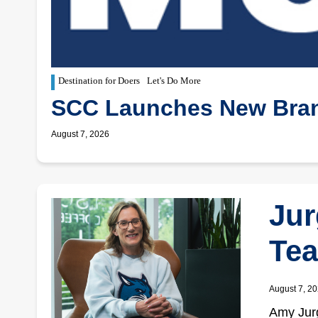
Destination for Doers
Let's Do More
SCC Launches New Bran
August 7, 2026
Jur
Tea
August 7, 2
Amy Jurg