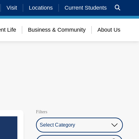
Visit
Locations
Current Students
nt Life
Business & Community
About Us
Filters
Select Category
Search