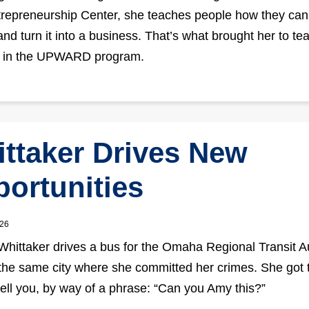
epreneurship Center, she teaches people how they can
and turn it into a business. That’s what brought her to te
s in the UPWARD program.
ttaker Drives New
ortunities
026
Whittaker drives a bus for the Omaha Regional Transit Au
the same city where she committed her crimes. She got 
 tell you, by way of a phrase: “Can you Amy this?”